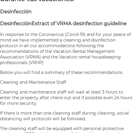
Desinfección
Desinfección
Extract of VRMA desinfection guideline
In response to the Coronavirus (Covid-19) and for your peace of
mind we have implemented a cleaning and disinfection
protocol in all our accommodations following the
recommendations of the Vacation Rental Management
Association (VRMA) and the Vacation rental housekeeping
professionals (VRHP)
Below you will find a summary of these recommendations.
Cleaning and Maintenance Staff
Cleaning and maintenance staff will wait at least 3 hours to
enter the property after check-out and if possible even 24 hours
for more security.
If there is more than one cleaning staff during cleaning, social
distancing will protocols will be followed.
The cleaning staff will be equipped with personal protective