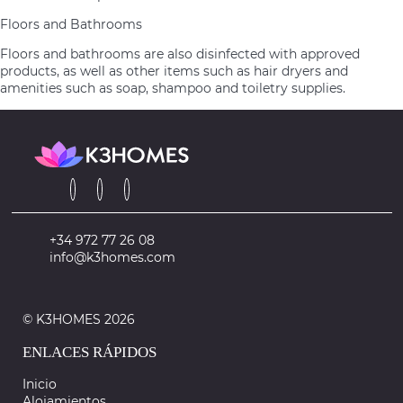
Floors and Bathrooms
Floors and bathrooms are also disinfected with approved
products, as well as other items such as hair dryers and
amenities such as soap, shampoo and toiletry supplies.
+34 972 77 26 08
info@k3homes.com
© K3HOMES 2026
ENLACES RÁPIDOS
Inicio
Alojamientos