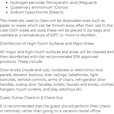
Hydrogen peroxide; Peroxyacetic acid (Maguard)
Quaternary ammonium (Clorox)
Sodium hypochlorite (Bleach)
The materials used to clean will be disposable ones such as
paper or wipes which can be thrown away after their use. In the
case cloth wipes are used, these will be placed in zip bags and
washed at a temperature of 60ºC or more to disinfect.
Disinfection of High-Touch Surfaces and Major Areas
All major and high-touch surfaces and areas will be cleaned and
then disinfected with the recommended EPA approved
products. These include:
Door knobs (inside and out), lockboxes or electronics lock
panels, elevator buttons, stair railings, telephones, light
switches, remote controls, arms of chairs, refrigerator door
handles, sliding door handles, toilets, faucets and knobs, clothes
hangers, touch screens, and play sets/toys etc.
Guest Duties Check-In & Check-Out
It is recommended that the guest should perform their check-
in remotely rather than going to a vacation rental office.