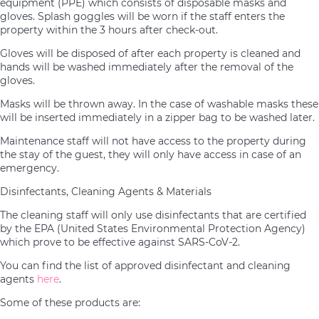
equipment (PPE) which consists of disposable masks and
gloves. Splash goggles will be worn if the staff enters the
property within the 3 hours after check-out.
Gloves will be disposed of after each property is cleaned and
hands will be washed immediately after the removal of the
gloves.
Masks will be thrown away. In the case of washable masks these
will be inserted immediately in a zipper bag to be washed later.
Maintenance staff will not have access to the property during
the stay of the guest, they will only have access in case of an
emergency.
Disinfectants, Cleaning Agents & Materials
The cleaning staff will only use disinfectants that are certified
by the EPA (United States Environmental Protection Agency)
which prove to be effective against SARS-CoV-2.
You can find the list of approved disinfectant and cleaning
agents
here
.
Some of these products are: