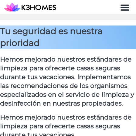
Men
Tu seguridad es nuestra
prioridad
Hemos mejorado nuestros estándares de
limpieza para ofrecerte casas seguras
durante tus vacaciones. Implementamos
las recomendaciones de los organismos
especializados en el servicio de limpieza y
desinfección en nuestras propiedades.
Hemos mejorado nuestros estándares de
limpieza para ofrecerte casas seguras
durante tus vacaciones.