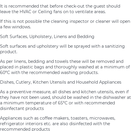
It is recommended that before check-out the guest should
leave the HVAC or Ceiling fans on to ventilate areas.
If this is not possible the cleaning inspector or cleaner will open
a few windows.
Soft Surfaces, Upholstery, Linens and Bedding
Soft surfaces and upholstery will be sprayed with a sanitizing
product.
As per linens, bedding and towels these will be removed and
placed in plastic bags and thoroughly washed at a minimum of
60ºC with the recommended washing products.
Dishes, Cutlery, Kitchen Utensils and Household Appliances
As a preventive measure, all dishes and kitchen utensils, even if
they have not been used, should be washed in the dishwasher at
a minimum temperature of 65ºC or with recommended
disinfectant products
Appliances such as coffee makers, toasters, microwaves,
refrigerator interiors etc. are also disinfected with the
recommended products