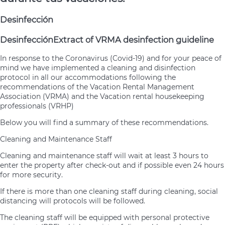
Desinfección
Desinfección
Extract of VRMA desinfection guideline
In response to the Coronavirus (Covid-19) and for your peace of
mind we have implemented a cleaning and disinfection
protocol in all our accommodations following the
recommendations of the Vacation Rental Management
Association (VRMA) and the Vacation rental housekeeping
professionals (VRHP)
Below you will find a summary of these recommendations.
Cleaning and Maintenance Staff
Cleaning and maintenance staff will wait at least 3 hours to
enter the property after check-out and if possible even 24 hours
for more security.
If there is more than one cleaning staff during cleaning, social
distancing will protocols will be followed.
The cleaning staff will be equipped with personal protective