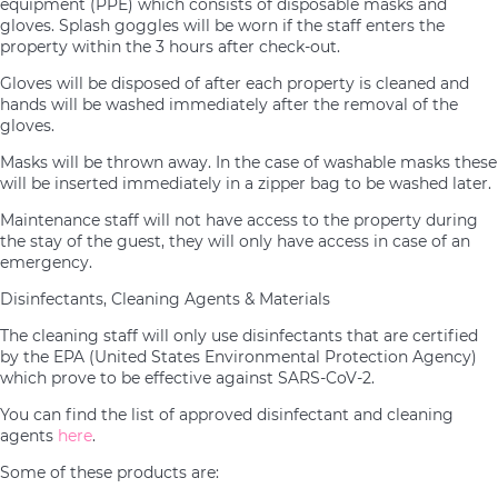
equipment (PPE) which consists of disposable masks and
gloves. Splash goggles will be worn if the staff enters the
property within the 3 hours after check-out.
Gloves will be disposed of after each property is cleaned and
hands will be washed immediately after the removal of the
gloves.
Masks will be thrown away. In the case of washable masks these
will be inserted immediately in a zipper bag to be washed later.
Maintenance staff will not have access to the property during
the stay of the guest, they will only have access in case of an
emergency.
Disinfectants, Cleaning Agents & Materials
The cleaning staff will only use disinfectants that are certified
by the EPA (United States Environmental Protection Agency)
which prove to be effective against SARS-CoV-2.
You can find the list of approved disinfectant and cleaning
agents
here
.
Some of these products are: