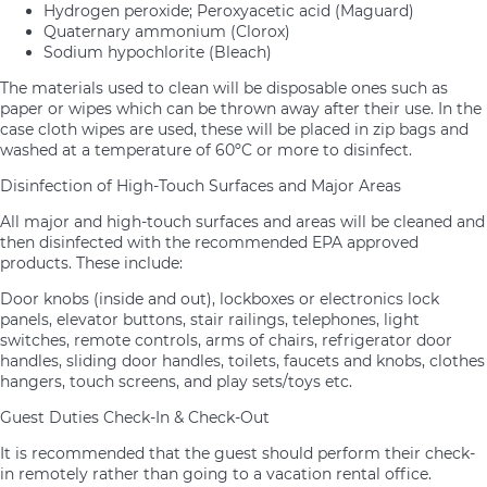
Hydrogen peroxide; Peroxyacetic acid (Maguard)
Quaternary ammonium (Clorox)
Sodium hypochlorite (Bleach)
The materials used to clean will be disposable ones such as
paper or wipes which can be thrown away after their use. In the
case cloth wipes are used, these will be placed in zip bags and
washed at a temperature of 60ºC or more to disinfect.
Disinfection of High-Touch Surfaces and Major Areas
All major and high-touch surfaces and areas will be cleaned and
then disinfected with the recommended EPA approved
products. These include:
Door knobs (inside and out), lockboxes or electronics lock
panels, elevator buttons, stair railings, telephones, light
switches, remote controls, arms of chairs, refrigerator door
handles, sliding door handles, toilets, faucets and knobs, clothes
hangers, touch screens, and play sets/toys etc.
Guest Duties Check-In & Check-Out
It is recommended that the guest should perform their check-
in remotely rather than going to a vacation rental office.