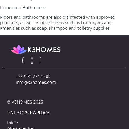
Floors and Bathrooms
Floors and bathrooms are also disinfected with approved
products, as well as other items such as hair dryers and
amenities such as soap, shampoo and toiletry supplies.
+34 972 77 26 08
info@k3homes.com
© K3HOMES 2026
ENLACES RÁPIDOS
Inicio
Alojamientos