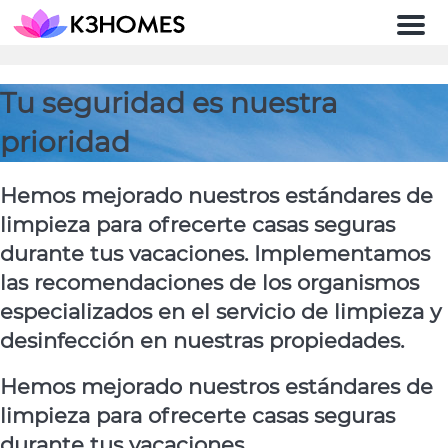
Men
Tu seguridad es nuestra
prioridad
Hemos mejorado nuestros estándares de
limpieza para ofrecerte casas seguras
durante tus vacaciones. Implementamos
las recomendaciones de los organismos
especializados en el servicio de limpieza y
desinfección en nuestras propiedades.
Hemos mejorado nuestros estándares de
limpieza para ofrecerte casas seguras
durante tus vacaciones.