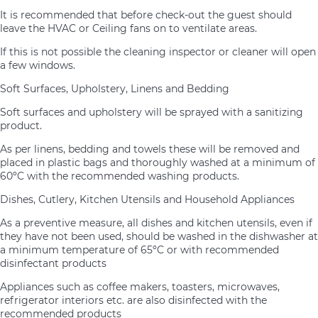
It is recommended that before check-out the guest should
leave the HVAC or Ceiling fans on to ventilate areas.
If this is not possible the cleaning inspector or cleaner will open
a few windows.
Soft Surfaces, Upholstery, Linens and Bedding
Soft surfaces and upholstery will be sprayed with a sanitizing
product.
As per linens, bedding and towels these will be removed and
placed in plastic bags and thoroughly washed at a minimum of
60ºC with the recommended washing products.
Dishes, Cutlery, Kitchen Utensils and Household Appliances
As a preventive measure, all dishes and kitchen utensils, even if
they have not been used, should be washed in the dishwasher at
a minimum temperature of 65ºC or with recommended
disinfectant products
Appliances such as coffee makers, toasters, microwaves,
refrigerator interiors etc. are also disinfected with the
recommended products