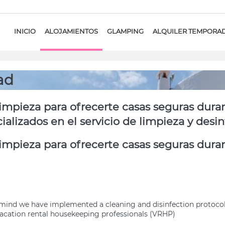
INICIO
ALOJAMIENTOS
GLAMPING
ALQUILER TEMPORA
ad
mpieza para ofrecerte casas seguras dura
lizados en el servicio de limpieza y desi
mpieza para ofrecerte casas seguras duran
of mind we have implemented a cleaning and disinfection protoc
cation rental housekeeping professionals (VRHP)