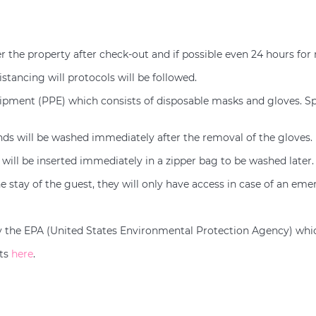
er the property after check-out and if possible even 24 hours for
istancing will protocols will be followed.
uipment (PPE) which consists of disposable masks and gloves. Spl
ands will be washed immediately after the removal of the gloves.
will be inserted immediately in a zipper bag to be washed later.
e stay of the guest, they will only have access in case of an eme
d by the EPA (United States Environmental Protection Agency) whi
nts
here
.