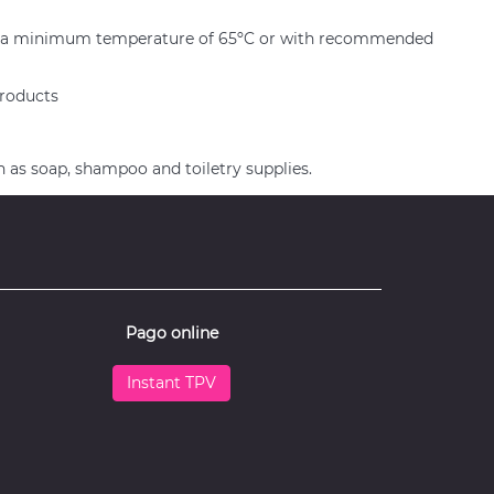
er at a minimum temperature of 65ºC or with recommended
products
h as soap, shampoo and toiletry supplies.
Pago online
Instant TPV