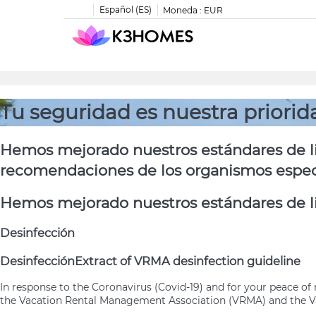
Español (ES)
Moneda :
EUR
Tu seguridad es nuestra priorid
Hemos mejorado nuestros estándares de li
recomendaciones de los organismos especia
Hemos mejorado nuestros estándares de li
Desinfección
Desinfección
Extract of VRMA desinfection guideline
In response to the Coronavirus (Covid-19) and for your peace 
the Vacation Rental Management Association (VRMA) and the Va