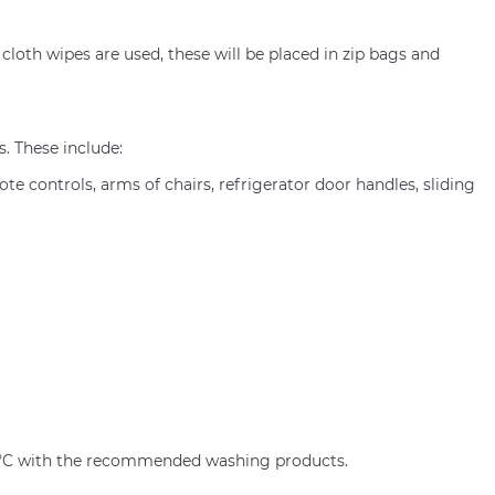
cloth wipes are used, these will be placed in zip bags and
. These include:
ote controls, arms of chairs, refrigerator door handles, sliding
60ºC with the recommended washing products.