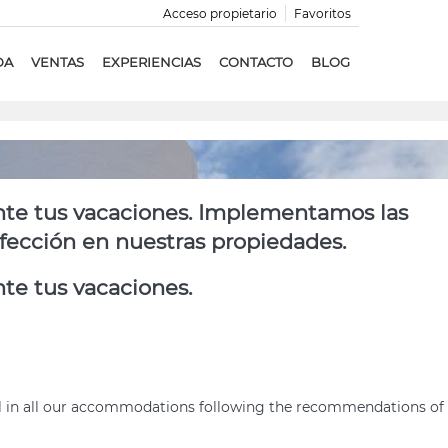
Acceso propietario
Favoritos
DA
VENTAS
EXPERIENCIAS
CONTACTO
BLOG
nte tus vacaciones. Implementamos las
nfección en nuestras propiedades.
te tus vacaciones.
ol in all our accommodations following the recommendations of