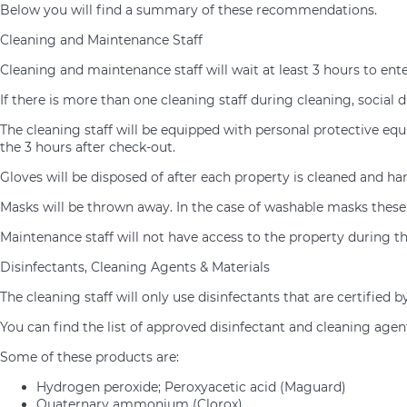
Below you will find a summary of these recommendations.
Cleaning and Maintenance Staff
Cleaning and maintenance staff will wait at least 3 hours to ent
If there is more than one cleaning staff during cleaning, social d
The cleaning staff will be equipped with personal protective eq
the 3 hours after check-out.
Gloves will be disposed of after each property is cleaned and h
Masks will be thrown away. In the case of washable masks these 
Maintenance staff will not have access to the property during th
Disinfectants, Cleaning Agents & Materials
The cleaning staff will only use disinfectants that are certifie
You can find the list of approved disinfectant and cleaning age
Some of these products are:
Hydrogen peroxide; Peroxyacetic acid (Maguard)
Quaternary ammonium (Clorox)