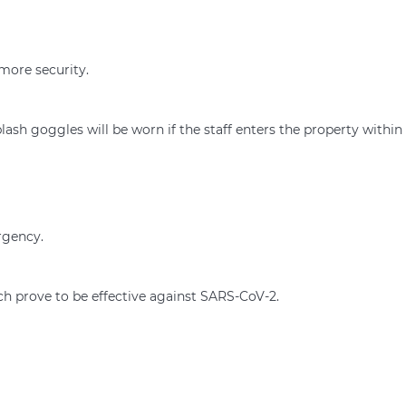
 more security.
ash goggles will be worn if the staff enters the property within
rgency.
ch prove to be effective against SARS-CoV-2.