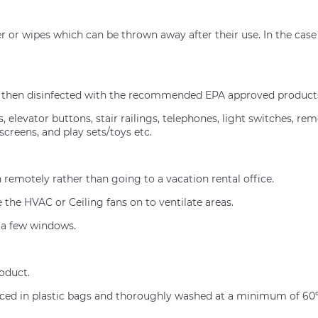
r or wipes which can be thrown away after their use. In the case 
nd then disinfected with the recommended EPA approved products
 elevator buttons, stair railings, telephones, light switches, rem
screens, and play sets/toys etc.
remotely rather than going to a vacation rental office.
the HVAC or Ceiling fans on to ventilate areas.
n a few windows.
roduct.
placed in plastic bags and thoroughly washed at a minimum of 