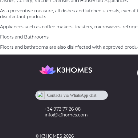
Dishes, Cutlery, Kitchen Utensils and Household Appliances
As a preventive measure, all dishes and kitchen utensils, eve
disinfectant products
Appliances such as coffee makers, toasters, microwaves, refrige
Floors and Bathrooms
Floors and bathrooms are also disinfected with approved product
Contacta via WhatsApp chat
+34 605 673 918
+34 972 77 26 08
info@k3homes.com
© K3HOMES 2026