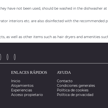
n if they have not been used, should be washed in the dishwash
rator interiors etc. are also disinfected with the recommended 
s, as well as other items such as hair dryers and amenities suc
ENLACES RÁPIDOS
AYUDA
Inicio
Contacto
Alojamientos
Condiciones generales
Experiencias
Política de cookies
Acceso propietario
Política de privacidad