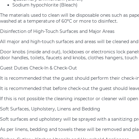
Sodium hypochlorite (Bleach)
The materials used to clean will be disposable ones such as pape
washed at a temperature of 60ºC or more to disinfect.
Disinfection of High-Touch Surfaces and Major Areas
All major and high-touch surfaces and areas will be cleaned a
Door knobs (inside and out), lockboxes or electronics lock panels,
door handles, toilets, faucets and knobs, clothes hangers, touch 
Guest Duties Check-In & Check-Out
It is recommended that the guest should perform their check-in 
It is recommended that before check-out the guest should leave 
If this is not possible the cleaning inspector or cleaner will ope
Soft Surfaces, Upholstery, Linens and Bedding
Soft surfaces and upholstery will be sprayed with a sanitizing p
As per linens, bedding and towels these will be removed and 