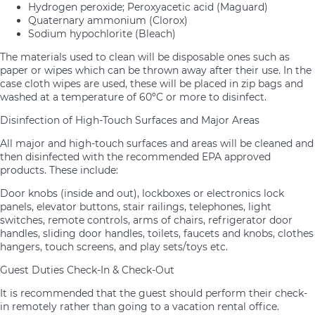
Hydrogen peroxide; Peroxyacetic acid (Maguard)
Quaternary ammonium (Clorox)
Sodium hypochlorite (Bleach)
The materials used to clean will be disposable ones such as
paper or wipes which can be thrown away after their use. In the
case cloth wipes are used, these will be placed in zip bags and
washed at a temperature of 60ºC or more to disinfect.
Disinfection of High-Touch Surfaces and Major Areas
All major and high-touch surfaces and areas will be cleaned and
then disinfected with the recommended EPA approved
products. These include:
Door knobs (inside and out), lockboxes or electronics lock
panels, elevator buttons, stair railings, telephones, light
switches, remote controls, arms of chairs, refrigerator door
handles, sliding door handles, toilets, faucets and knobs, clothes
hangers, touch screens, and play sets/toys etc.
Guest Duties Check-In & Check-Out
It is recommended that the guest should perform their check-
in remotely rather than going to a vacation rental office.