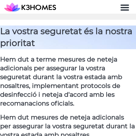
Men
La vostra seguretat és la nostra
prioritat
Hem dut a terme mesures de neteja
adicionals per assegurar la vostra
seguretat durant la vostra estada amb
nosaltres, implementant protocols de
desinfecció i neteja d'acord amb les
recomanacions oficials.
Hem dut mesures de neteja adicionals
per assegurar la vostra seguretat durant la
vostra estada amb nosaltres.