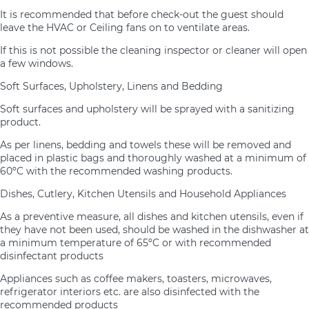
It is recommended that before check-out the guest should
leave the HVAC or Ceiling fans on to ventilate areas.
If this is not possible the cleaning inspector or cleaner will open
a few windows.
Soft Surfaces, Upholstery, Linens and Bedding
Soft surfaces and upholstery will be sprayed with a sanitizing
product.
As per linens, bedding and towels these will be removed and
placed in plastic bags and thoroughly washed at a minimum of
60ºC with the recommended washing products.
Dishes, Cutlery, Kitchen Utensils and Household Appliances
As a preventive measure, all dishes and kitchen utensils, even if
they have not been used, should be washed in the dishwasher at
a minimum temperature of 65ºC or with recommended
disinfectant products
Appliances such as coffee makers, toasters, microwaves,
refrigerator interiors etc. are also disinfected with the
recommended products