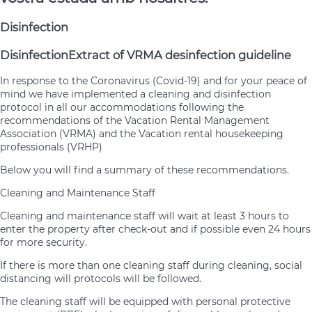
Disinfection
Disinfection
Extract of VRMA desinfection guideline
In response to the Coronavirus (Covid-19) and for your peace of
mind we have implemented a cleaning and disinfection
protocol in all our accommodations following the
recommendations of the Vacation Rental Management
Association (VRMA) and the Vacation rental housekeeping
professionals (VRHP)
Below you will find a summary of these recommendations.
Cleaning and Maintenance Staff
Cleaning and maintenance staff will wait at least 3 hours to
enter the property after check-out and if possible even 24 hours
for more security.
If there is more than one cleaning staff during cleaning, social
distancing will protocols will be followed.
The cleaning staff will be equipped with personal protective