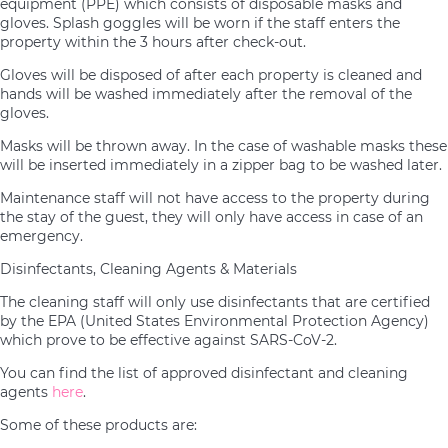
equipment (PPE) which consists of disposable masks and
gloves. Splash goggles will be worn if the staff enters the
property within the 3 hours after check-out.
Gloves will be disposed of after each property is cleaned and
hands will be washed immediately after the removal of the
gloves.
Masks will be thrown away. In the case of washable masks these
will be inserted immediately in a zipper bag to be washed later.
Maintenance staff will not have access to the property during
the stay of the guest, they will only have access in case of an
emergency.
Disinfectants, Cleaning Agents & Materials
The cleaning staff will only use disinfectants that are certified
by the EPA (United States Environmental Protection Agency)
which prove to be effective against SARS-CoV-2.
You can find the list of approved disinfectant and cleaning
agents
here
.
Some of these products are: