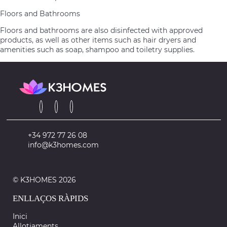
Floors and Bathrooms
Floors and bathrooms are also disinfected with approved
products, as well as other items such as hair dryers and
amenities such as soap, shampoo and toiletry supplies.
+34 972 77 26 08
info@k3homes.com
© K3HOMES 2026
ENLLAÇOS RÀPIDS
Inici
Allotjaments