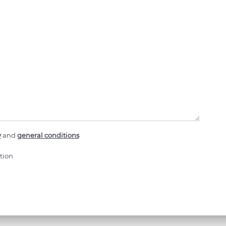
y
and
general conditions
tion