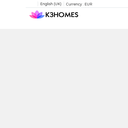
English (UK)
Currency :
EUR