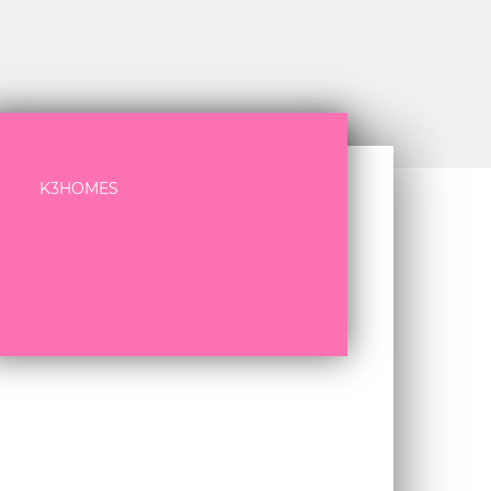
K3HOMES
+34 972 77 26 08
info@k3homes.com