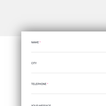
NAME
*
CITY
TELEPHONE
*
YOUR MESSAGE