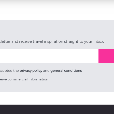
etter and receive travel inspiration straight to your inbox.
accepted the
privacy policy
and
general conditions
ceive commercial information