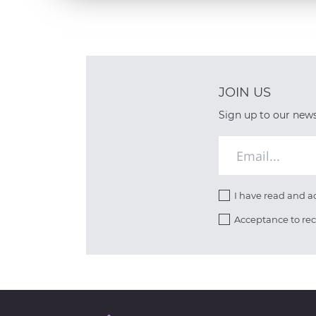
JOIN US
Sign up to our newsl
I have read and 
Acceptance to re