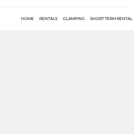
HOME
RENTALS
GLAMPING
SHORT TERM RENTAL