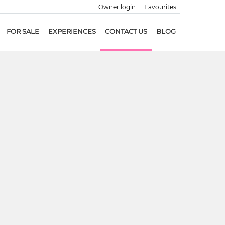
Owner login
Favourites
FOR SALE
EXPERIENCES
CONTACT US
BLOG