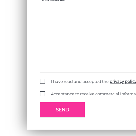
I have read and accepted the
privacy polic
Acceptance to receive commercial informa