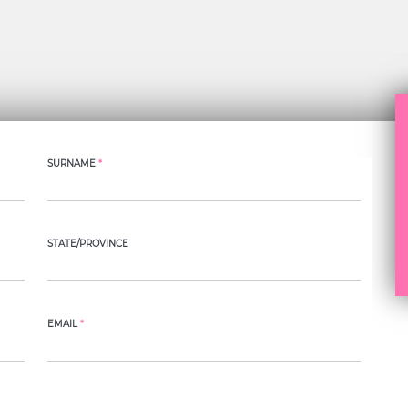
SURNAME
*
STATE/PROVINCE
EMAIL
*