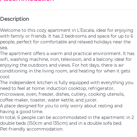
Description
Welcome to this cozy apartment in L'Escala, ideal for enjoying
with family or friends. It has 2 bedrooms and space for up to 6
people, perfect for comfortable and relaxed holidays near the
sea.
The apartment offers a warm and practical environment. It has
wifi, washing machine, iron, television, and a balcony ideal for
enjoying the outdoors and views. For hot days, there is air
conditioning in the living room, and heating for when it gets
cool.
The independent kitchen is fully equipped with everything you
need to feel at home: induction cooktop, refrigerator,
microwave, oven, freezer, dishes, cutlery, cooking utensils,
coffee maker, toaster, water kettle, and juicer.
A place designed for you to only worry about resting and
having a good time.
In total, 6 people can be accommodated in the apartment: in 2
double beds (150cm and 135cm) and in a double sofa bed.
Pet-friendly accommodation.