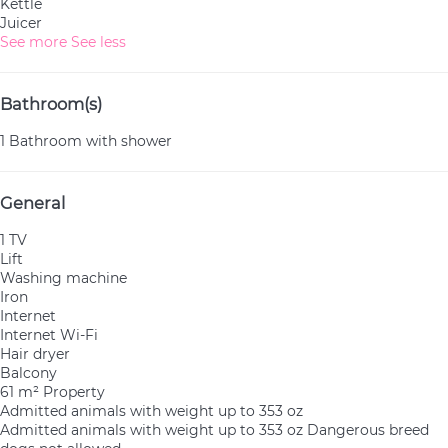
Kettle
Juicer
See more
See less
Bathroom(s)
1 Bathroom with shower
General
1 TV
Lift
Washing machine
Iron
Internet
Internet
Wi-Fi
Hair dryer
Balcony
61 m² Property
Admitted animals with weight up to 353 oz
Admitted animals with weight up to 353 oz
Dangerous breed