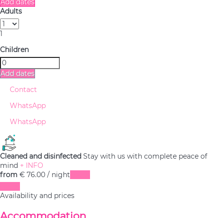
Add dates
Adults
1
Children
Add dates
Contact
WhatsApp
WhatsApp
Cleaned and disinfected
Stay with us with complete peace of
mind
+ INFO
from
€ 76.
00
/ night
Dates
Dates
Availability and prices
Accommodation