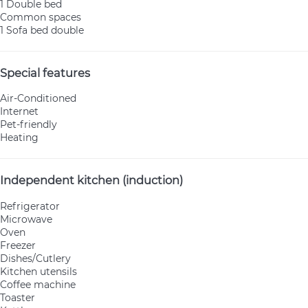
1 Double bed
Common spaces
1 Sofa bed double
Special features
Air-Conditioned
Internet
Pet-friendly
Heating
Independent kitchen (induction)
Refrigerator
Microwave
Oven
Freezer
Dishes/Cutlery
Kitchen utensils
Coffee machine
Toaster