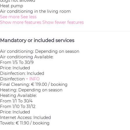
dogs not allowed
Heat pump
Air conditioning in the living room
See more
See less
Show more features
Show fewer features
Mandatory or included services
Air conditioning: Depending on season
Air conditioning
Available:
From 1/5 To 30/9
Price: Included
Disinfection: Included
Disinfection
+ INFO
Final Cleaning: € 119.00 / booking
Heating: Depending on season
Heating
Available:
From 1/1 To 30/4
From 1/10 To 31/12
Price: Included
Internet Access: Included
Towels: € 11.90 / booking