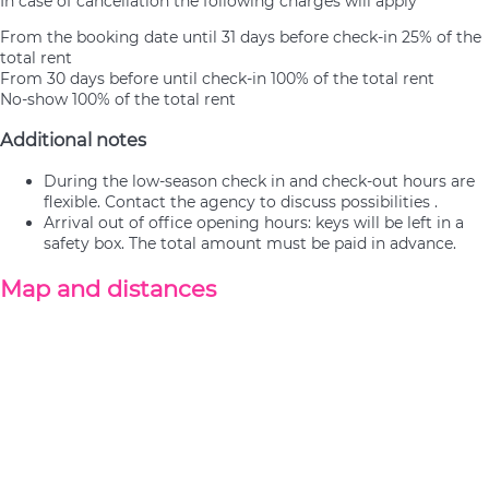
In case of cancellation the following charges will apply
From the booking date until 31 days before check-in
25% of the
total rent
From 30 days before until check-in
100% of the total rent
No-show
100% of the total rent
Additional notes
During the low-season check in and check-out hours are
flexible. Contact the agency to discuss possibilities .
Arrival out of office opening hours: keys will be left in a
safety box. The total amount must be paid in advance.
Map and distances