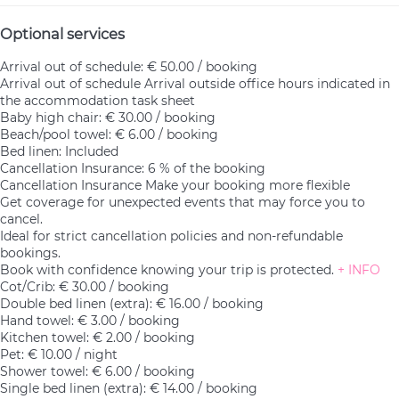
Optional services
Arrival out of schedule: € 50.00 / booking
Arrival out of schedule
Arrival outside office hours indicated in
the accommodation task sheet
Baby high chair: € 30.00 / booking
Beach/pool towel: € 6.00 / booking
Bed linen: Included
Cancellation Insurance: 6 % of the booking
Cancellation Insurance
Make your booking more flexible
Get coverage for unexpected events that may force you to
cancel.
Ideal for strict cancellation policies and non-refundable
bookings.
Book with confidence knowing your trip is protected.
+ INFO
Cot/Crib: € 30.00 / booking
Double bed linen (extra): € 16.00 / booking
Hand towel: € 3.00 / booking
Kitchen towel: € 2.00 / booking
Pet: € 10.00 / night
Shower towel: € 6.00 / booking
Single bed linen (extra): € 14.00 / booking