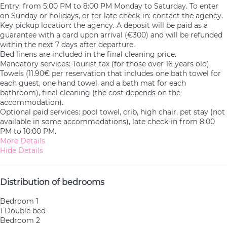
Entry: from 5:00 PM to 8:00 PM Monday to Saturday. To enter
on Sunday or holidays, or for late check-in: contact the agency.
Key pickup location: the agency. A deposit will be paid as a
guarantee with a card upon arrival (€300) and will be refunded
within the next 7 days after departure.
Bed linens are included in the final cleaning price.
Mandatory services: Tourist tax (for those over 16 years old).
Towels (11.90€ per reservation that includes one bath towel for
each guest, one hand towel, and a bath mat for each
bathroom), final cleaning (the cost depends on the
accommodation).
Optional paid services: pool towel, crib, high chair, pet stay (not
available in some accommodations), late check-in from 8:00
PM to 10:00 PM.
More Details
Hide Details
Distribution of bedrooms
Bedroom 1
1 Double bed
Bedroom 2