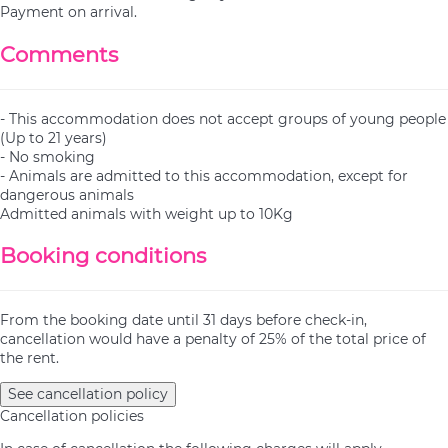
Payment on arrival.
Comments
- This accommodation does not accept groups of young people
(Up to 21 years)
- No smoking
- Animals are admitted to this accommodation, except for
dangerous animals
Admitted animals with weight up to 10Kg
Booking conditions
From the booking date until 31 days before check-in,
cancellation would have a penalty of 25% of the total price of
the rent.
See cancellation policy
Cancellation policies