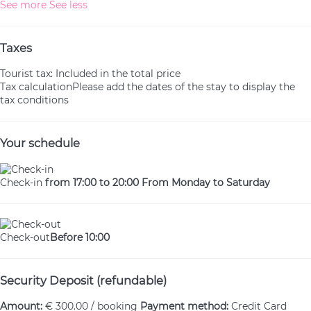
See more
See less
Taxes
Tourist tax: Included in the total price
Tax calculation
Please add the dates of the stay to display the
tax conditions
Your schedule
Check-in
from 17:00 to 20:00 From Monday to Saturday
Check-out
Before 10:00
Security Deposit (refundable)
Amount:
€ 300.00 / booking
Payment method:
Credit Card