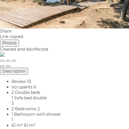
Share
Link copied
Photos
Cleaned
and disinfected
Description
Review
10
occupants
6
2 Double beds
1 Sofa bed double
3
2 Bedrooms
2
1 Bathroom with shower
1
61 m²
61 m²