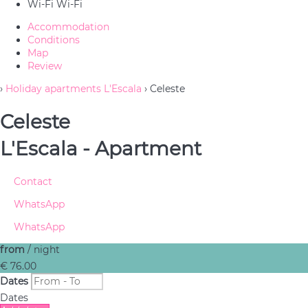
Wi-Fi
Wi-Fi
Accommodation
Conditions
Map
Review
›
Holiday apartments L'Escala
› Celeste
Celeste
L'Escala -
Apartment
Contact
WhatsApp
WhatsApp
from
/ night
€ 76.
00
Dates
Dates