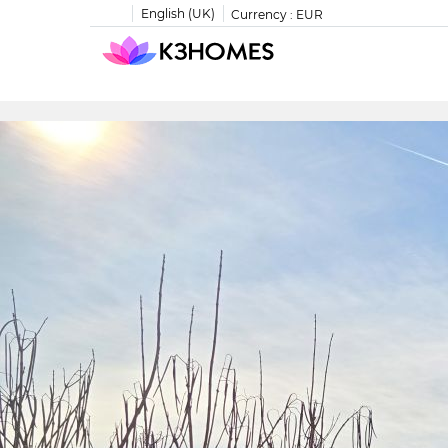
English (UK)
Currency :
EUR