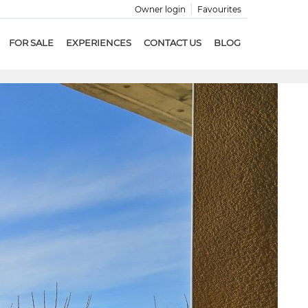
Owner login
Favourites
FOR SALE
EXPERIENCES
CONTACT US
BLOG