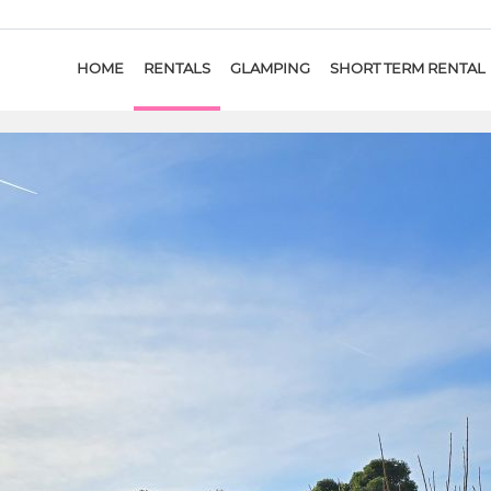
HOME
RENTALS
GLAMPING
SHORT TERM RENTAL