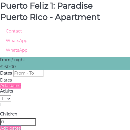
Puerto Feliz 1: Paradise
Puerto Rico -
Apartment
Contact
WhatsApp
WhatsApp
from
/ night
€ 60.
00
Dates
Dates
Add dates
Adults
1
Children
Add dates