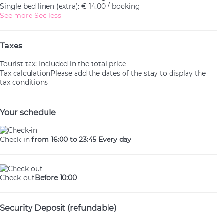
Single bed linen (extra): € 14.00 / booking
See more
See less
Taxes
Tourist tax: Included in the total price
Tax calculation
Please add the dates of the stay to display the
tax conditions
Your schedule
Check-in
from 16:00 to 23:45 Every day
Check-out
Before 10:00
Security Deposit (refundable)