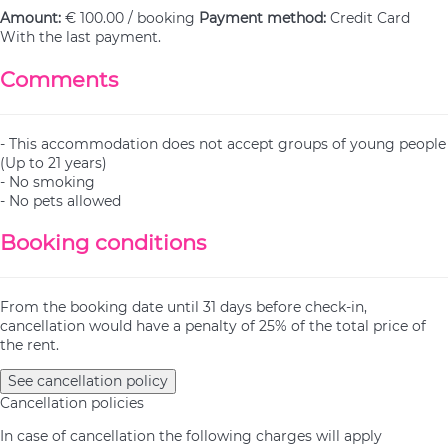
Amount:
€ 100.00 / booking
Payment method:
Credit Card
With the last payment.
Comments
- This accommodation does not accept groups of young people
(Up to 21 years)
- No smoking
- No pets allowed
Booking conditions
From the booking date until 31 days before check-in,
cancellation would have a penalty of 25% of the total price of
the rent.
See cancellation policy
Cancellation policies
In case of cancellation the following charges will apply