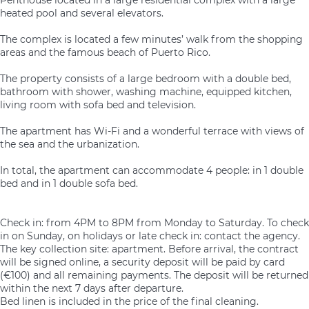
heated pool and several elevators.
The complex is located a few minutes’ walk from the shopping
areas and the famous beach of Puerto Rico.
The property consists of a large bedroom with a double bed,
bathroom with shower, washing machine, equipped kitchen,
living room with sofa bed and television.
The apartment has Wi-Fi and a wonderful terrace with views of
the sea and the urbanization.
In total, the apartment can accommodate 4 people: in 1 double
bed and in 1 double sofa bed.
Check in: from 4PM to 8PM from Monday to Saturday. To check
in on Sunday, on holidays or late check in: contact the agency.
The key collection site: apartment. Before arrival, the contract
will be signed online, a security deposit will be paid by card
(€100) and all remaining payments. The deposit will be returned
within the next 7 days after departure.
Bed linen is included in the price of the final cleaning.