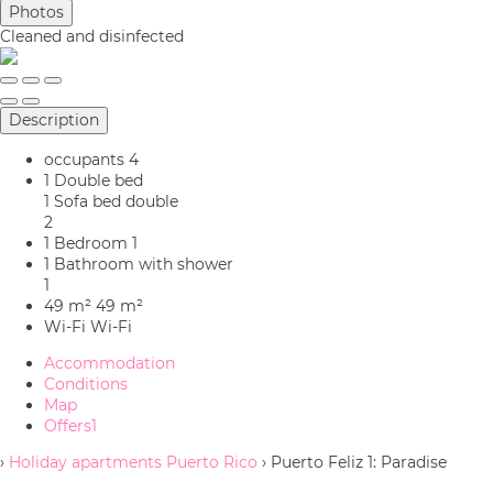
Photos
Cleaned
and disinfected
Description
occupants
4
1 Double bed
1 Sofa bed double
2
1 Bedroom
1
1 Bathroom with shower
1
49 m²
49 m²
Wi-Fi
Wi-Fi
Accommodation
Conditions
Map
Offers
1
›
Holiday apartments Puerto Rico
› Puerto Feliz 1: Paradise