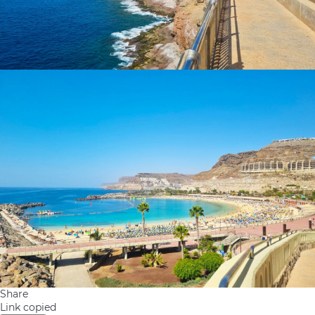
Share
Link copied