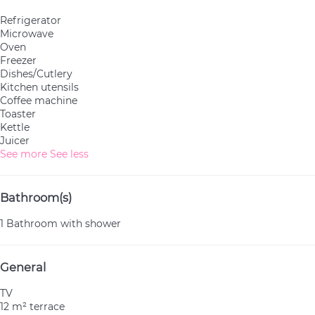
Refrigerator
Microwave
Oven
Freezer
Dishes/Cutlery
Kitchen utensils
Coffee machine
Toaster
Kettle
Juicer
See more
See less
Bathroom(s)
1 Bathroom with shower
General
TV
12 m² terrace