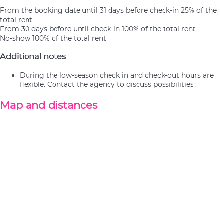
From the booking date until 31 days before check-in
25% of the
total rent
From 30 days before until check-in
100% of the total rent
No-show
100% of the total rent
Additional notes
During the low-season check in and check-out hours are
flexible. Contact the agency to discuss possibilities .
Map and distances