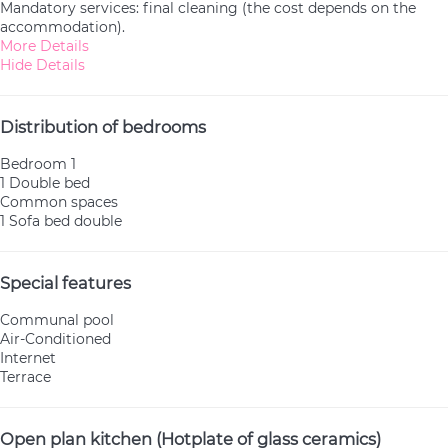
Mandatory services: final cleaning (the cost depends on the
accommodation).
More Details
Hide Details
Distribution of bedrooms
Bedroom 1
1 Double bed
Common spaces
1 Sofa bed double
Special features
Communal pool
Air-Conditioned
Internet
Terrace
Open plan kitchen (Hotplate of glass ceramics)