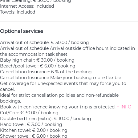
Final Cleaning: € 50.00 / booking
Internet Access: Included
Towels: Included
Optional services
Arrival out of schedule: € 50.00 / booking
Arrival out of schedule
Arrival outside office hours indicated in
the accommodation task sheet
Baby high chair: € 30.00 / booking
Beach/pool towel: € 6.00 / booking
Cancellation Insurance: 6 % of the booking
Cancellation Insurance
Make your booking more flexible
Get coverage for unexpected events that may force you to
cancel.
Ideal for strict cancellation policies and non-refundable
bookings.
Book with confidence knowing your trip is protected.
+ INFO
Cot/Crib: € 30.00 / booking
Double bed linen (extra): € 10.00 / booking
Hand towel: € 3.00 / booking
Kitchen towel: € 2.00 / booking
Shower towel: € 6.00 / booking