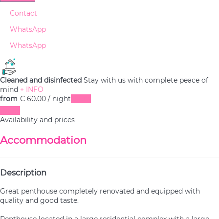
Contact
WhatsApp
WhatsApp
Cleaned and disinfected
Stay with us with complete peace of
mind
+ INFO
from
€ 60.
00
/ night
Dates
Dates
Availability and prices
Accommodation
Description
Great penthouse completely renovated and equipped with
quality and good taste.
Penthouse located in a large residential complex with a large