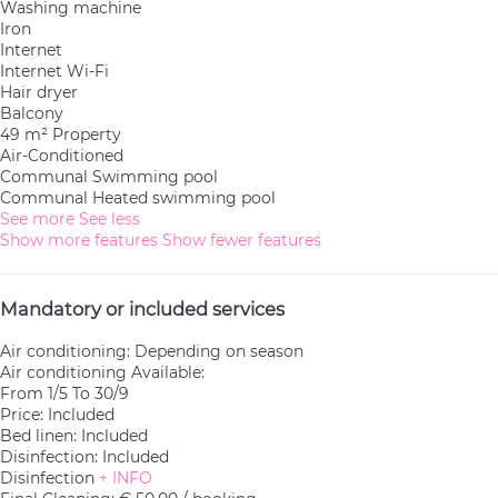
Washing machine
Iron
Internet
Internet
Wi-Fi
Hair dryer
Balcony
49 m² Property
Air-Conditioned
Communal Swimming pool
Communal Heated swimming pool
See more
See less
Show more features
Show fewer features
Mandatory or included services
Air conditioning: Depending on season
Air conditioning
Available:
From 1/5 To 30/9
Price: Included
Bed linen: Included
Disinfection: Included
Disinfection
+ INFO