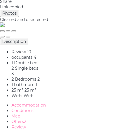
Share
Link copied
Photos
Cleaned
and disinfected
Description
Review
10
occupants
4
1 Double bed
2 Single beds
3
2 Bedrooms
2
1 bathroom
1
25 m²
25 m²
Wi-Fi
Wi-Fi
Accommodation
Conditions
Map
Offers
2
Review