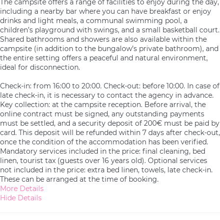
The campsite offers a range of facilities to enjoy during the day,
including a nearby bar where you can have breakfast or enjoy
drinks and light meals, a communal swimming pool, a
children’s playground with swings, and a small basketball court.
Shared bathrooms and showers are also available within the
campsite (in addition to the bungalow’s private bathroom), and
the entire setting offers a peaceful and natural environment,
ideal for disconnection.
Check-in: from 16:00 to 20:00. Check-out: before 10:00. In case of
late check-in, it is necessary to contact the agency in advance.
Key collection: at the campsite reception. Before arrival, the
online contract must be signed, any outstanding payments
must be settled, and a security deposit of 200€ must be paid by
card. This deposit will be refunded within 7 days after check-out,
once the condition of the accommodation has been verified.
Mandatory services included in the price: final cleaning, bed
linen, tourist tax (guests over 16 years old). Optional services
not included in the price: extra bed linen, towels, late check-in.
These can be arranged at the time of booking.
More Details
Hide Details