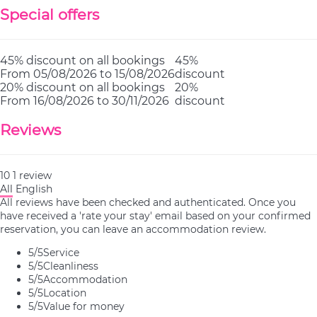
Special offers
45% discount on all bookings
45%
From 05/08/2026 to 15/08/2026
discount
20% discount on all bookings
20%
From 16/08/2026 to 30/11/2026
discount
Reviews
10
1
review
All
English
All reviews have been checked and authenticated. Once you
have received a 'rate your stay' email based on your confirmed
reservation, you can leave an accommodation review.
5
/5
Service
5
/5
Cleanliness
5
/5
Accommodation
5
/5
Location
5
/5
Value for money