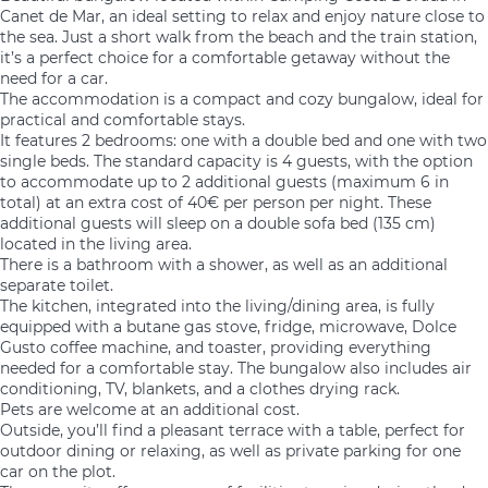
Canet de Mar, an ideal setting to relax and enjoy nature close to
the sea. Just a short walk from the beach and the train station,
it’s a perfect choice for a comfortable getaway without the
need for a car.
The accommodation is a compact and cozy bungalow, ideal for
practical and comfortable stays.
It features 2 bedrooms: one with a double bed and one with two
single beds. The standard capacity is 4 guests, with the option
to accommodate up to 2 additional guests (maximum 6 in
total) at an extra cost of 40€ per person per night. These
additional guests will sleep on a double sofa bed (135 cm)
located in the living area.
There is a bathroom with a shower, as well as an additional
separate toilet.
The kitchen, integrated into the living/dining area, is fully
equipped with a butane gas stove, fridge, microwave, Dolce
Gusto coffee machine, and toaster, providing everything
needed for a comfortable stay. The bungalow also includes air
conditioning, TV, blankets, and a clothes drying rack.
Pets are welcome at an additional cost.
Outside, you’ll find a pleasant terrace with a table, perfect for
outdoor dining or relaxing, as well as private parking for one
car on the plot.