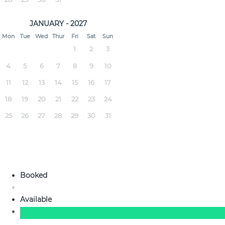
JANUARY - 2027
Mon
Tue
Wed
Thur
Fri
Sat
Sun
1
2
3
4
5
6
7
8
9
10
11
12
13
14
15
16
17
18
19
20
21
22
23
24
25
26
27
28
29
30
31
Booked
Available