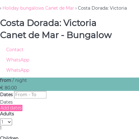
›
Holiday bungalows Canet de Mar
› Costa Dorada: Victoria
Costa Dorada: Victoria
Canet de Mar -
Bungalow
Contact
WhatsApp
WhatsApp
from
/ night
€ 80.
00
Dates
Dates
Add dates
Adults
1
Children