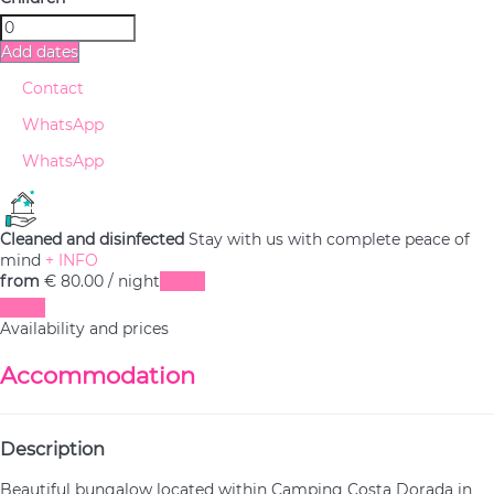
Add dates
Contact
WhatsApp
WhatsApp
Cleaned and disinfected
Stay with us with complete peace of
mind
+ INFO
from
€ 80.
00
/ night
Dates
Dates
Availability and prices
Accommodation
Description
Beautiful bungalow located within Camping Costa Dorada in