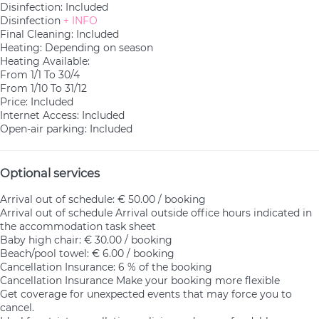
Disinfection: Included
Disinfection
+ INFO
Final Cleaning: Included
Heating: Depending on season
Heating
Available:
From 1/1 To 30/4
From 1/10 To 31/12
Price: Included
Internet Access: Included
Open-air parking: Included
Optional services
Arrival out of schedule: € 50.00 / booking
Arrival out of schedule
Arrival outside office hours indicated in
the accommodation task sheet
Baby high chair: € 30.00 / booking
Beach/pool towel: € 6.00 / booking
Cancellation Insurance: 6 % of the booking
Cancellation Insurance
Make your booking more flexible
Get coverage for unexpected events that may force you to
cancel.