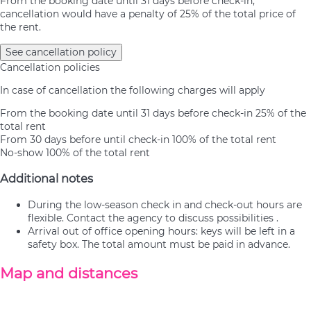
From the booking date until 31 days before check-in,
cancellation would have a penalty of 25% of the total price of
the rent.
See cancellation policy
Cancellation policies
In case of cancellation the following charges will apply
From the booking date until 31 days before check-in
25% of the
total rent
From 30 days before until check-in
100% of the total rent
No-show
100% of the total rent
Additional notes
During the low-season check in and check-out hours are
flexible. Contact the agency to discuss possibilities .
Arrival out of office opening hours: keys will be left in a
safety box. The total amount must be paid in advance.
Map and distances