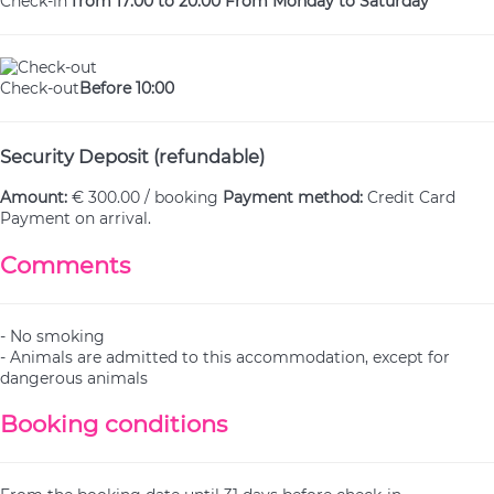
Check-in
from 17:00 to 20:00 From Monday to Saturday
Check-out
Before 10:00
Security Deposit (refundable)
Amount:
€ 300.00 / booking
Payment method:
Credit Card
Payment on arrival.
Comments
- No smoking
- Animals are admitted to this accommodation, except for
dangerous animals
Booking conditions