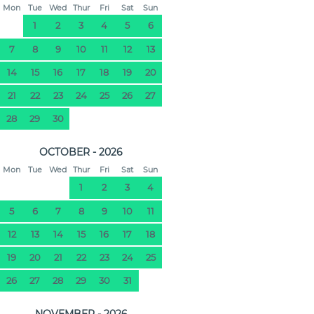
Mon
Tue
Wed
Thur
Fri
Sat
Sun
1
2
3
4
5
6
7
8
9
10
11
12
13
14
15
16
17
18
19
20
21
22
23
24
25
26
27
28
29
30
OCTOBER - 2026
Mon
Tue
Wed
Thur
Fri
Sat
Sun
1
2
3
4
5
6
7
8
9
10
11
12
13
14
15
16
17
18
19
20
21
22
23
24
25
26
27
28
29
30
31