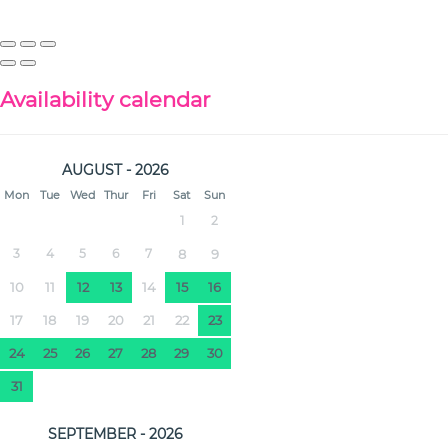
Availability calendar
AUGUST - 2026
Mon
Tue
Wed
Thur
Fri
Sat
Sun
1
2
3
4
5
6
7
8
9
10
11
12
13
14
15
16
17
18
19
20
21
22
23
24
25
26
27
28
29
30
31
SEPTEMBER - 2026