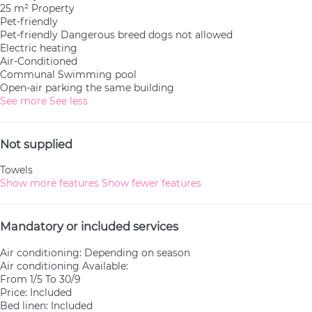
25 m² Property
Pet-friendly
Pet-friendly
Dangerous breed dogs not allowed
Electric heating
Air-Conditioned
Communal Swimming pool
Open-air parking the same building
See more
See less
Not supplied
Towels
Show more features
Show fewer features
Mandatory or included services
Air conditioning: Depending on season
Air conditioning
Available:
From 1/5 To 30/9
Price: Included
Bed linen: Included