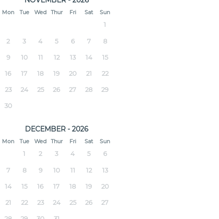
NOVEMBER - 2026
Mon
Tue
Wed
Thur
Fri
Sat
Sun
1
2
3
4
5
6
7
8
9
10
11
12
13
14
15
16
17
18
19
20
21
22
23
24
25
26
27
28
29
30
DECEMBER - 2026
Mon
Tue
Wed
Thur
Fri
Sat
Sun
1
2
3
4
5
6
7
8
9
10
11
12
13
14
15
16
17
18
19
20
21
22
23
24
25
26
27
28
29
30
31