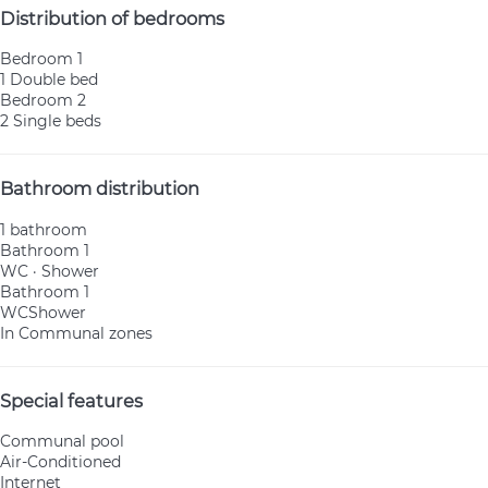
Distribution of bedrooms
Bedroom 1
1 Double bed
Bedroom 2
2 Single beds
Bathroom distribution
1 bathroom
Bathroom 1
WC
·
Shower
Bathroom 1
WC
Shower
In Communal zones
Special features
Communal pool
Air-Conditioned
Internet