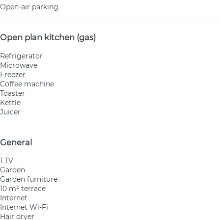
Open-air parking
Open plan kitchen (gas)
Refrigerator
Microwave
Freezer
Coffee machine
Toaster
Kettle
Juicer
General
1 TV
Garden
Garden furniture
10 m² terrace
Internet
Internet
Wi-Fi
Hair dryer