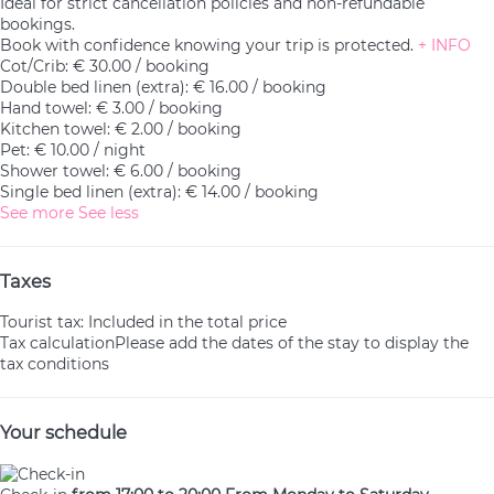
Ideal for strict cancellation policies and non-refundable
bookings.
Book with confidence knowing your trip is protected.
+ INFO
Cot/Crib: € 30.00 / booking
Double bed linen (extra): € 16.00 / booking
Hand towel: € 3.00 / booking
Kitchen towel: € 2.00 / booking
Pet: € 10.00 / night
Shower towel: € 6.00 / booking
Single bed linen (extra): € 14.00 / booking
See more
See less
Taxes
Tourist tax: Included in the total price
Tax calculation
Please add the dates of the stay to display the
tax conditions
Your schedule