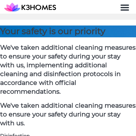
Men
Your safety is our priority
We've taken additional cleaning measures
to ensure your safety during your stay
with us, implementing additional
cleaning and disinfection protocols in
accordance with official
recommendations.
We've taken additional cleaning measures
to ensure your safety during your stay
with us.