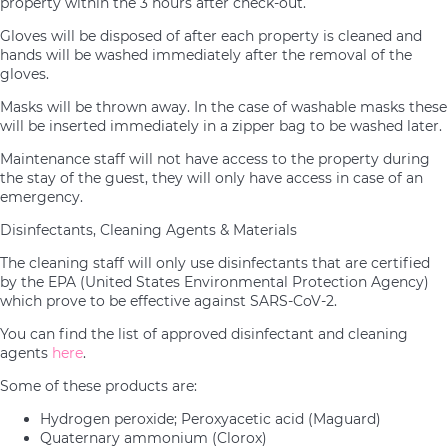
property within the 3 hours after check-out.
Gloves will be disposed of after each property is cleaned and
hands will be washed immediately after the removal of the
gloves.
Masks will be thrown away. In the case of washable masks these
will be inserted immediately in a zipper bag to be washed later.
Maintenance staff will not have access to the property during
the stay of the guest, they will only have access in case of an
emergency.
Disinfectants, Cleaning Agents & Materials
The cleaning staff will only use disinfectants that are certified
by the EPA (United States Environmental Protection Agency)
which prove to be effective against SARS-CoV-2.
You can find the list of approved disinfectant and cleaning
agents
here
.
Some of these products are:
Hydrogen peroxide; Peroxyacetic acid (Maguard)
Quaternary ammonium (Clorox)