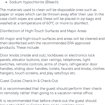
Sodium hypochlorite (Bleach)
The materials used to clean will be disposable ones such as
paper or wipes which can be thrown away after their use. In the
case cloth wipes are used, these will be placed in zip bags and
washed at a temperature of 60ºC or more to disinfect.
Disinfection of High-Touch Surfaces and Major Areas
All major and high-touch surfaces and areas will be cleaned and
then disinfected with the recommended EPA approved
products. These include:
Door knobs (inside and out), lockboxes or electronics lock
panels, elevator buttons, stair railings, telephones, light
switches, remote controls, arms of chairs, refrigerator door
handles, sliding door handles, toilets, faucets and knobs, clothes
hangers, touch screens, and play sets/toys etc.
Guest Duties Check-In & Check-Out
It is recommended that the guest should perform their check-
in remotely rather than going to a vacation rental office.
It is recommended that before check-out the guest should