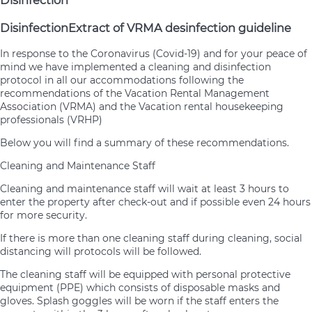
Disinfection
Disinfection
Extract of VRMA desinfection guideline
In response to the Coronavirus (Covid-19) and for your peace of
mind we have implemented a cleaning and disinfection
protocol in all our accommodations following the
recommendations of the Vacation Rental Management
Association (VRMA) and the Vacation rental housekeeping
professionals (VRHP)
Below you will find a summary of these recommendations.
Cleaning and Maintenance Staff
Cleaning and maintenance staff will wait at least 3 hours to
enter the property after check-out and if possible even 24 hours
for more security.
If there is more than one cleaning staff during cleaning, social
distancing will protocols will be followed.
The cleaning staff will be equipped with personal protective
equipment (PPE) which consists of disposable masks and
gloves. Splash goggles will be worn if the staff enters the