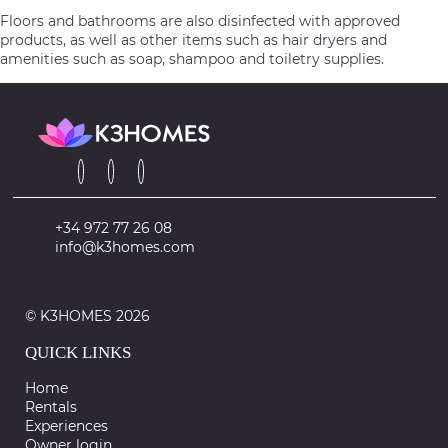
Floors and bathrooms are also disinfected with approved
products, as well as other items such as hair dryers and
amenities such as soap, shampoo and toiletry supplies.
+34 972 77 26 08
info@k3homes.com
© K3HOMES 2026
QUICK LINKS
Home
Rentals
Experiences
Owner login