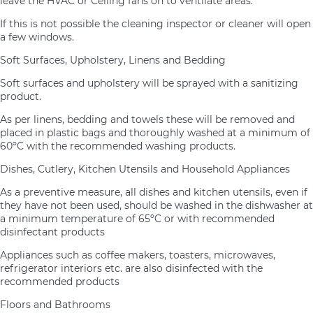
leave the HVAC or Ceiling fans on to ventilate areas.
If this is not possible the cleaning inspector or cleaner will open
a few windows.
Soft Surfaces, Upholstery, Linens and Bedding
Soft surfaces and upholstery will be sprayed with a sanitizing
product.
As per linens, bedding and towels these will be removed and
placed in plastic bags and thoroughly washed at a minimum of
60ºC with the recommended washing products.
Dishes, Cutlery, Kitchen Utensils and Household Appliances
As a preventive measure, all dishes and kitchen utensils, even if
they have not been used, should be washed in the dishwasher at
a minimum temperature of 65ºC or with recommended
disinfectant products
Appliances such as coffee makers, toasters, microwaves,
refrigerator interiors etc. are also disinfected with the
recommended products
Floors and Bathrooms