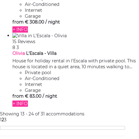
Air-Conditioned
Internet
Garage
from
€ 308.
00
/ night
+ INFO
15 Reviews
8
3
Olivia
L'Escala -
Villa
House for holiday rental in l'Escala with private pool. This
house is located in a quiet area, 10 minutes walking to...
Private pool
Air-Conditioned
Internet
Garage
from
€ 83.
00
/ night
+ INFO
Showing 13 - 24 of 31 accommodations
1
2
3