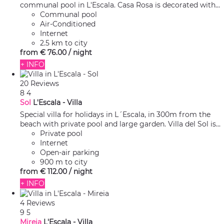
communal pool in L'Escala. Casa Rosa is decorated with...
Communal pool
Air-Conditioned
Internet
2.5 km to city
from
€ 76.
00
/ night
+ INFO
20 Reviews
8
4
Sol
L'Escala -
Villa
Special villa for holidays in L´Escala, in 300m from the
beach with private pool and large garden. Villa del Sol is...
Private pool
Internet
Open-air parking
900 m to city
from
€ 112.
00
/ night
+ INFO
4 Reviews
9
5
Mireia
L'Escala -
Villa