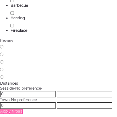
Barbecue
Heating
Fireplace
Review
Distances
Seaside
-No preference-
Town
-No preference-
Apply filters