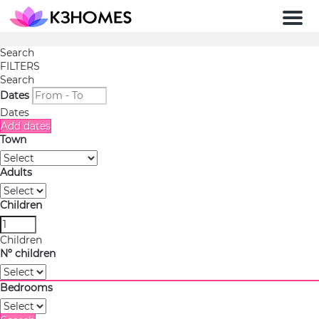
Men
Search
FILTERS
Search
Dates
Dates
Add dates
Town
Adults
Children
Children
Nº children
Bedrooms