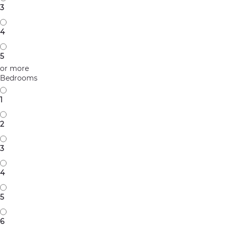
3
4
5
or more
Bedrooms
1
2
3
4
5
6