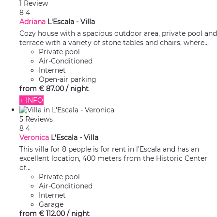
1 Review
8
4
Adriana
L'Escala -
Villa
Cozy house with a spacious outdoor area, private pool and
terrace with a variety of stone tables and chairs, where...
Private pool
Air-Conditioned
Internet
Open-air parking
from
€ 87.
00
/ night
+ INFO
5 Reviews
8
4
Veronica
L'Escala -
Villa
This villa for 8 people is for rent in l’Escala and has an
excellent location, 400 meters from the Historic Center
of...
Private pool
Air-Conditioned
Internet
Garage
from
€ 112.
00
/ night