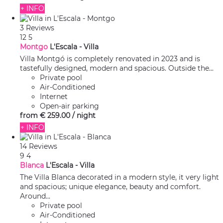
+ INFO
3 Reviews
12
5
Montgo
L'Escala -
Villa
Villa Montgó is completely renovated in 2023 and is
tastefully designed, modern and spacious. Outside the...
Private pool
Air-Conditioned
Internet
Open-air parking
from
€ 259.
00
/ night
+ INFO
14 Reviews
9
4
Blanca
L'Escala -
Villa
The Villa Blanca decorated in a modern style, it very light
and spacious; unique elegance, beauty and comfort.
Around...
Private pool
Air-Conditioned