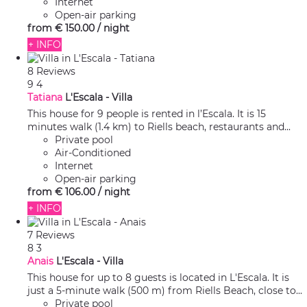
Internet
Open-air parking
from
€ 150.
00
/ night
+ INFO
8 Reviews
9
4
Tatiana
L'Escala -
Villa
This house for 9 people is rented in l’Escala. It is 15
minutes walk (1.4 km) to Riells beach, restaurants and...
Private pool
Air-Conditioned
Internet
Open-air parking
from
€ 106.
00
/ night
+ INFO
7 Reviews
8
3
Anais
L'Escala -
Villa
This house for up to 8 guests is located in L'Escala. It is
just a 5-minute walk (500 m) from Riells Beach, close to...
Private pool