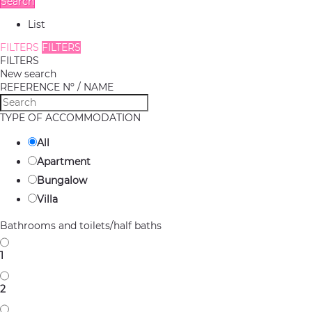
Search
List
FILTERS
FILTERS
FILTERS
New search
REFERENCE Nº / NAME
TYPE OF ACCOMMODATION
All
Apartment
Bungalow
Villa
Bathrooms and toilets/half baths
1
2