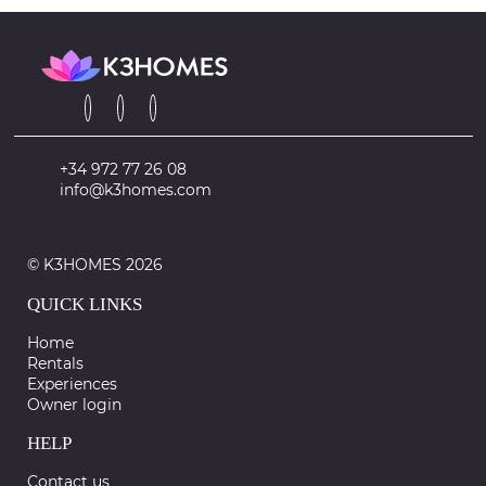
+34 972 77 26 08
info@k3homes.com
© K3HOMES 2026
QUICK LINKS
Home
Rentals
Experiences
Owner login
HELP
Contact us