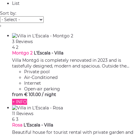
List
Sort by:
›
3 Reviews
4
2
Montgo 2
L'Escala -
Villa
Villa Montgó is completely renovated in 2023 and is
tastefully designed, modern and spacious. Outside the...
Private pool
Air-Conditioned
Internet
Open-air parking
from
€ 101.
00
/ night
+ INFO
11 Reviews
6
3
Rosa
L'Escala -
Villa
Beautiful house for tourist rental with private garden and