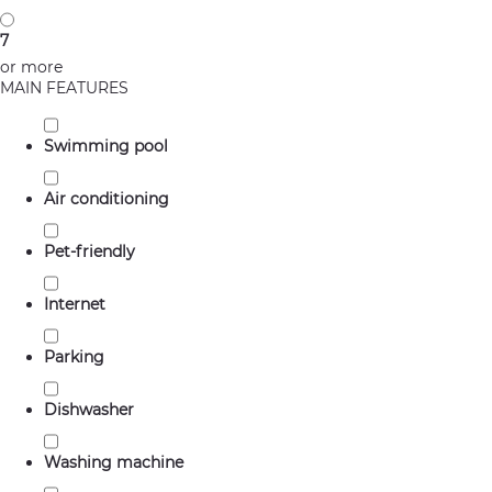
7
or more
MAIN FEATURES
Swimming pool
Air conditioning
Pet-friendly
Internet
Parking
Dishwasher
Washing machine