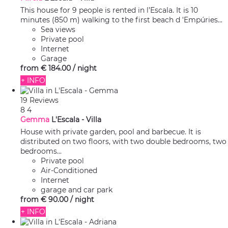
This house for 9 people is rented in l’Escala. It is 10
minutes (850 m) walking to the first beach d 'Empúries...
Sea views
Private pool
Internet
Garage
from
€ 184.
00
/ night
+ INFO
19 Reviews
8
4
Gemma
L'Escala -
Villa
House with private garden, pool and barbecue. It is
distributed on two floors, with two double bedrooms, two
bedrooms...
Private pool
Air-Conditioned
Internet
garage and car park
from
€ 90.
00
/ night
+ INFO