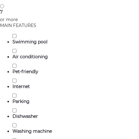
7
or more
MAIN FEATURES
Swimming pool
Air conditioning
Pet-friendly
Internet
Parking
Dishwasher
Washing machine