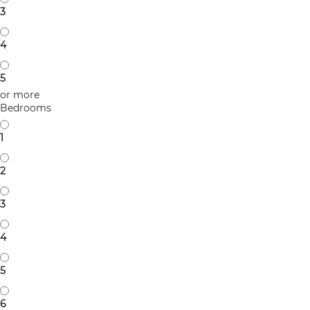
3
4
5
or more
Bedrooms
1
2
3
4
5
6