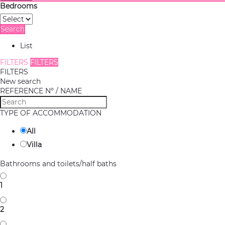
Bedrooms
Search
List
FILTERS
FILTERS
FILTERS
New search
REFERENCE Nº / NAME
TYPE OF ACCOMMODATION
All
Villa
Bathrooms and toilets/half baths
1
2