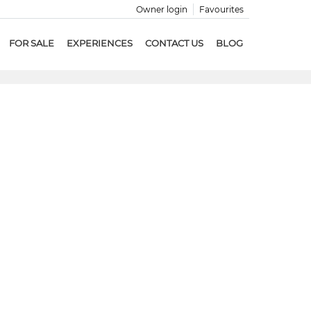
Owner login
Favourites
FOR SALE
EXPERIENCES
CONTACT US
BLOG