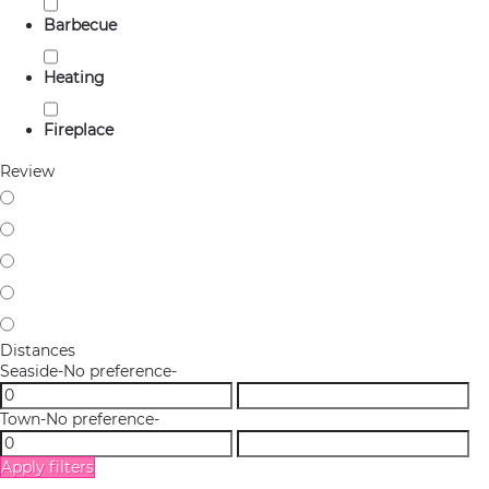
Barbecue
Heating
Fireplace
Review
Distances
Seaside
-No preference-
Town
-No preference-
Apply filters