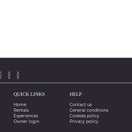
QUICK LINKS
HELP
Home
Contact us
Rentals
General conditions
Experiences
Cookies policy
Owner login
Privacy policy