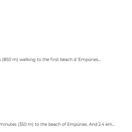
es (850 m) walking to the first beach d 'Empúries...
 5 minutes (350 m) to the beach of Empúries. And 2.4 km...