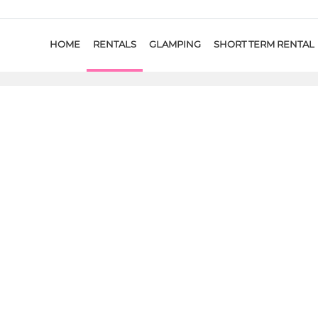
HOME
RENTALS
GLAMPING
SHORT TERM RENTAL