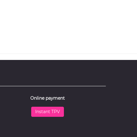
Online payment
Instant TPV