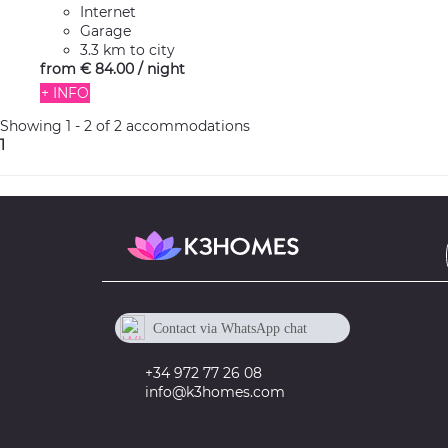
Internet
Garage
3.3 km to city
from
€ 84.
00
/ night
+ INFO
Showing 1 - 2 of 2 accommodations
1
Contact via WhatsApp chat
+34 605 673 918
+34 972 77 26 08
info@k3homes.com