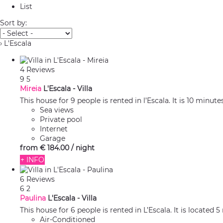
List
Sort by:
› L'Escala
4 Reviews
9
5
Mireia
L'Escala -
Villa
This house for 9 people is rented in l’Escala. It is 10 minut
Sea views
Private pool
Internet
Garage
from
€ 184.
00
/ night
+ INFO
6 Reviews
6
2
Paulina
L'Escala -
Villa
This house for 6 people is rented in L’Escala. It is located
Air-Conditioned