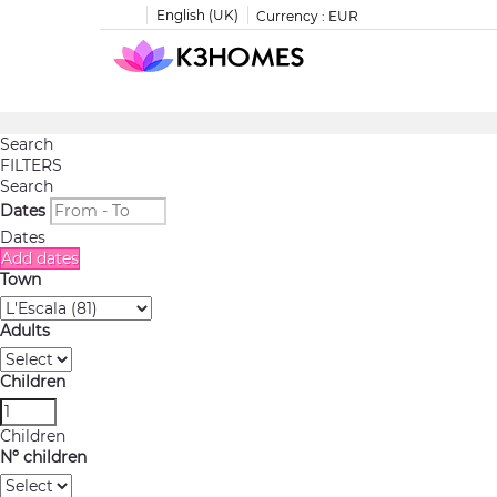
English (UK)
Currency :
EUR
Search
FILTERS
Search
Dates
Dates
Add dates
Town
Adults
Children
Children
Nº children