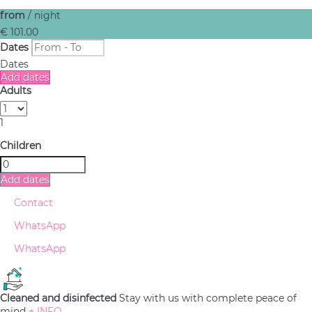
from
/ night
€ 101.
00
Dates
Dates
Add dates
Adults
1
Children
Add dates
Contact
WhatsApp
WhatsApp
Cleaned and disinfected
Stay with us with complete peace of
mind
+ INFO