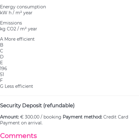
Energy consumption
kW h / m² year
Emissions
kg CO2 / m² year
A
More efficient
B
C
D
E
196
51
F
G
Less efficient
Security Deposit (refundable)
Amount:
€ 300.00 / booking
Payment method:
Credit Card
Payment on arrival.
Comments