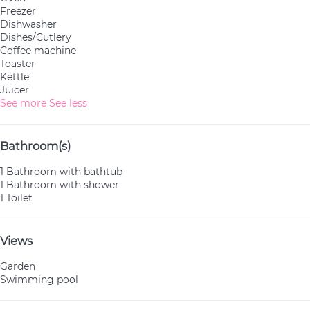
Freezer
Dishwasher
Dishes/Cutlery
Coffee machine
Toaster
Kettle
Juicer
See more
See less
Bathroom(s)
1 Bathroom with bathtub
1 Bathroom with shower
1 Toilet
Views
Garden
Swimming pool