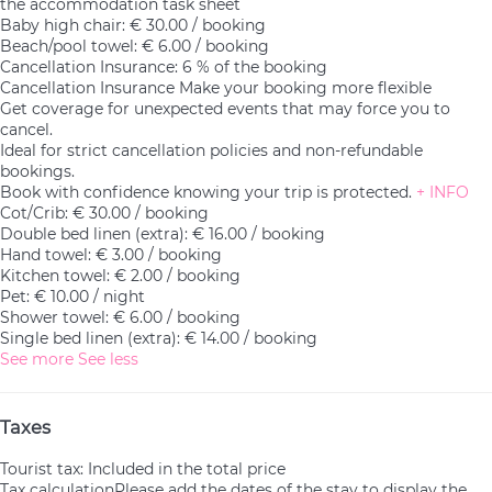
the accommodation task sheet
Baby high chair: € 30.00 / booking
Beach/pool towel: € 6.00 / booking
Cancellation Insurance: 6 % of the booking
Cancellation Insurance
Make your booking more flexible
Get coverage for unexpected events that may force you to
cancel.
Ideal for strict cancellation policies and non-refundable
bookings.
Book with confidence knowing your trip is protected.
+ INFO
Cot/Crib: € 30.00 / booking
Double bed linen (extra): € 16.00 / booking
Hand towel: € 3.00 / booking
Kitchen towel: € 2.00 / booking
Pet: € 10.00 / night
Shower towel: € 6.00 / booking
Single bed linen (extra): € 14.00 / booking
See more
See less
Taxes
Tourist tax: Included in the total price
Tax calculation
Please add the dates of the stay to display the