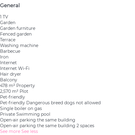
General
1 TV
Garden
Garden furniture
Fenced garden
Terrace
Washing machine
Barbecue
Iron
Internet
Internet
Wi-Fi
Hair dryer
Balcony
478 m² Property
2,570 m² Plot
Pet-friendly
Pet-friendly
Dangerous breed dogs not allowed
Single boiler on gas
Private Swimming pool
Open-air parking the same building
Open-air parking the same building
2 spaces
See more
See less