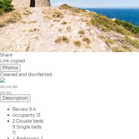
Share
Link copied
Photos
Cleaned
and disinfected
Description
Review
9.4
occupants
13
2 Double beds
9 Single beds
11
4 Bedrooms
4