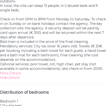
outdoors.
In total, the villa can sleep 13 people: in 2 double beds and 9
single beds.
Check in: from 5PM to 8PM from Monday to Saturday. To check
in on Sunday or on bank holidays contact the agency. The key
collection site: the agency. A security deposit will be paid by
card upon arrival (€ 300) and will be returned within the next 7
days after departure.
Bed linen is included in the price of the final cleaning.
Mandatory services: City tax (over 16 years old). Towels (€ 20€
per booking including a bath towel for each guest, a hand towel
and a bath mat for each bathroom), final cleaning (the cost
depends on the accommodation).
Optional services: pool towel, cot, high chair, pet stay (not
available in some accommodations), late check-in from 20:00.
More Details
Hide Details
Distribution of bedrooms
Bedroom 1
1 Double bed