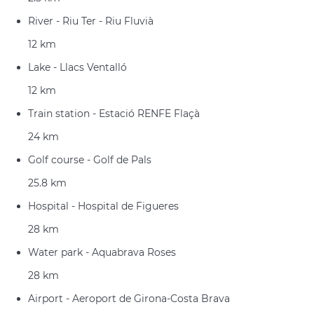
River - Riu Ter - Riu Fluvià
12 km
Lake - Llacs Ventalló
12 km
Train station - Estació RENFE Flaçà
24 km
Golf course - Golf de Pals
25.8 km
Hospital - Hospital de Figueres
28 km
Water park - Aquabrava Roses
28 km
Airport - Aeroport de Girona-Costa Brava