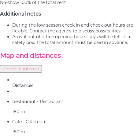
No-show
100% of the total rent
Additional notes
During the low-season check in and check-out hours are
flexible. Contact the agency to discuss possibilities .
Arrival out of office opening hours: keys will be left in a
safety box. The total amount must be paid in advance.
Map and distances
Points of interest
Distances
Restaurant - Restaurant
180 m
Cafe - Cafeteria
180 m