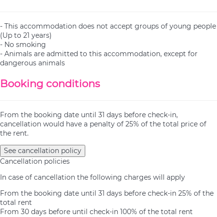
- This accommodation does not accept groups of young people
(Up to 21 years)
- No smoking
- Animals are admitted to this accommodation, except for
dangerous animals
Booking conditions
From the booking date until 31 days before check-in,
cancellation would have a penalty of 25% of the total price of
the rent.
See cancellation policy
Cancellation policies
In case of cancellation the following charges will apply
From the booking date until 31 days before check-in
25% of the
total rent
From 30 days before until check-in
100% of the total rent