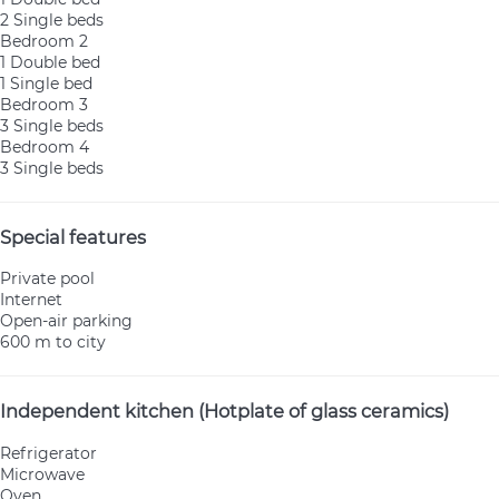
2 Single beds
Bedroom 2
1 Double bed
1 Single bed
Bedroom 3
3 Single beds
Bedroom 4
3 Single beds
Special features
Private pool
Internet
Open-air parking
600 m to city
Independent kitchen (Hotplate of glass ceramics)
Refrigerator
Microwave
Oven