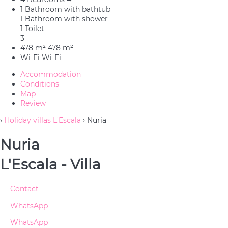
1 Bathroom with bathtub
1 Bathroom with shower
1 Toilet
3
478 m²
478 m²
Wi-Fi
Wi-Fi
Accommodation
Conditions
Map
Review
›
Holiday villas L'Escala
› Nuria
Nuria
L'Escala -
Villa
Contact
WhatsApp
WhatsApp