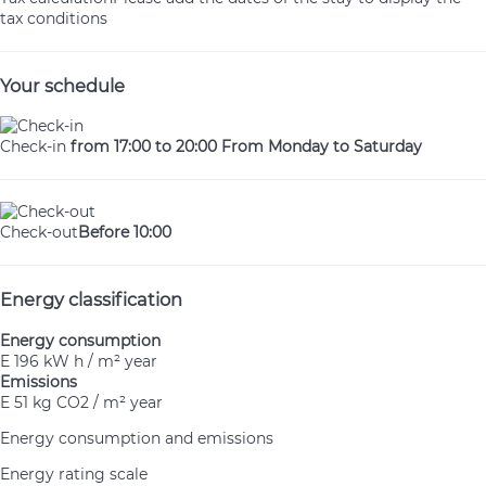
tax conditions
Your schedule
Check-in
from 17:00 to 20:00 From Monday to Saturday
Check-out
Before 10:00
Energy classification
Energy consumption
E
196 kW h / m² year
Emissions
E
51 kg CO2 / m² year
Energy consumption and emissions
Energy rating scale