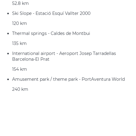
52.8 km
Ski Slope - Estació Esquí Vallter 2000
120 km
Thermal springs - Caldes de Montbui
135 km
International airport - Aeroport Josep Tarradellas
Barcelona-El Prat
154 km
Amusement park / theme park - PortAventura World
240 km