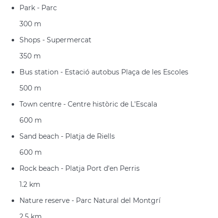
Park - Parc
300 m
Shops - Supermercat
350 m
Bus station - Estació autobus Plaça de les Escoles
500 m
Town centre - Centre històric de L'Escala
600 m
Sand beach - Platja de Riells
600 m
Rock beach - Platja Port d'en Perris
1.2 km
Nature reserve - Parc Natural del Montgrí
2.5 km