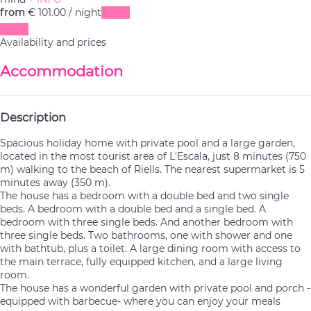
from
€ 101.
00
/ night
Dates
Dates
Availability and prices
Accommodation
Description
Spacious holiday home with private pool and a large garden,
located in the most tourist area of L'Escala, just 8 minutes (750
m) walking to the beach of Riells. The nearest supermarket is 5
minutes away (350 m).
The house has a bedroom with a double bed and two single
beds. A bedroom with a double bed and a single bed. A
bedroom with three single beds. And another bedroom with
three single beds. Two bathrooms, one with shower and one
with bathtub, plus a toilet. A large dining room with access to
the main terrace, fully equipped kitchen, and a large living
room.
The house has a wonderful garden with private pool and porch -
equipped with barbecue- where you can enjoy your meals