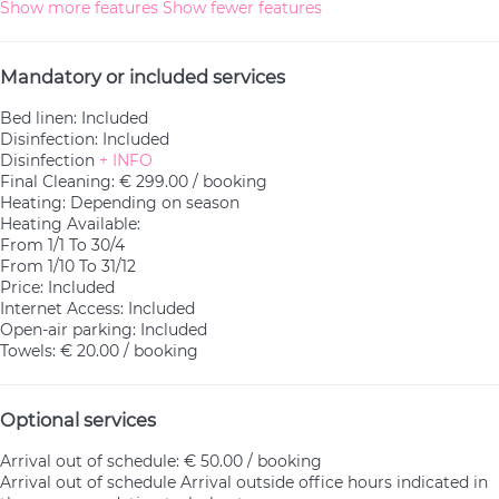
Show more features
Show fewer features
Mandatory or included services
Bed linen: Included
Disinfection: Included
Disinfection
+ INFO
Final Cleaning: € 299.00 / booking
Heating: Depending on season
Heating
Available:
From 1/1 To 30/4
From 1/10 To 31/12
Price: Included
Internet Access: Included
Open-air parking: Included
Towels: € 20.00 / booking
Optional services
Arrival out of schedule: € 50.00 / booking
Arrival out of schedule
Arrival outside office hours indicated in