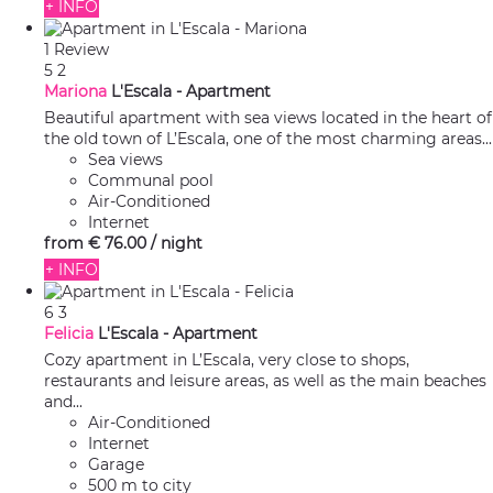
+ INFO
1 Review
5
2
Mariona
L'Escala -
Apartment
Beautiful apartment with sea views located in the heart of
the old town of L’Escala, one of the most charming areas...
Sea views
Communal pool
Air-Conditioned
Internet
from
€ 76.
00
/ night
+ INFO
6
3
Felicia
L'Escala -
Apartment
Cozy apartment in L’Escala, very close to shops,
restaurants and leisure areas, as well as the main beaches
and...
Air-Conditioned
Internet
Garage
500 m to city