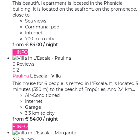
This beautiful apartment is located in the Phenicia
building. It is located on the seafront, on the promenade,
close to...
Sea views
Communal pool
Internet
700 m to city
from
€ 84.
00
/ night
+ INFO
6 Reviews
6
2
Paulina
L'Escala -
Villa
This house for 6 people is rented in L’Escala. It is located 5
minutes (350 m) to the beach of Empúries. And 2.4 km...
Air-Conditioned
Internet
Garage
3.3 km to city
from
€ 84.
00
/ night
+ INFO
3 Reviews