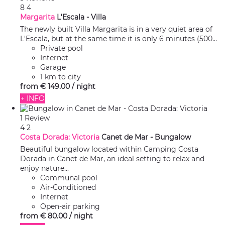
8
4
Margarita
L'Escala -
Villa
The newly built Villa Margarita is in a very quiet area of
L'Escala, but at the same time it is only 6 minutes (500...
Private pool
Internet
Garage
1 km to city
from
€ 149.
00
/ night
+ INFO
1 Review
4
2
Costa Dorada: Victoria
Canet de Mar -
Bungalow
Beautiful bungalow located within Camping Costa
Dorada in Canet de Mar, an ideal setting to relax and
enjoy nature...
Communal pool
Air-Conditioned
Internet
Open-air parking
from
€ 80.
00
/ night