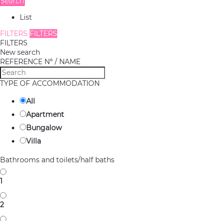
Search
List
FILTERS
FILTERS
FILTERS
New search
REFERENCE Nº / NAME
TYPE OF ACCOMMODATION
All
Apartment
Bungalow
Villa
Bathrooms and toilets/half baths
1
2