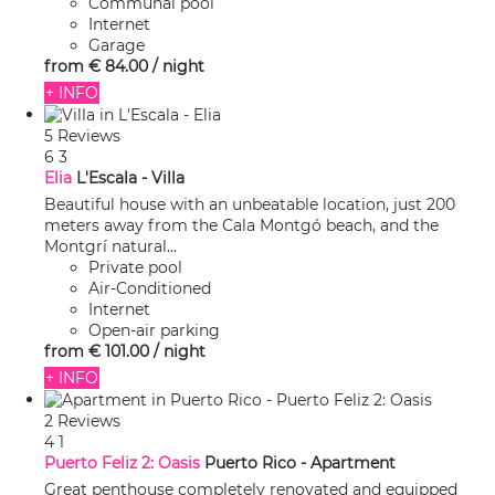
Communal pool
Internet
Garage
from
€ 84.
00
/ night
+ INFO
5 Reviews
6
3
Elia
L'Escala -
Villa
Beautiful house with an unbeatable location, just 200
meters away from the Cala Montgó beach, and the
Montgrí natural...
Private pool
Air-Conditioned
Internet
Open-air parking
from
€ 101.
00
/ night
+ INFO
2 Reviews
4
1
Puerto Feliz 2: Oasis
Puerto Rico -
Apartment
Great penthouse completely renovated and equipped