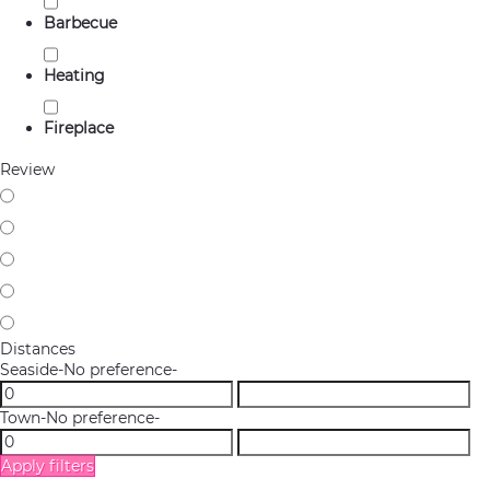
Barbecue
Heating
Fireplace
Review
Distances
Seaside
-No preference-
Town
-No preference-
Apply filters