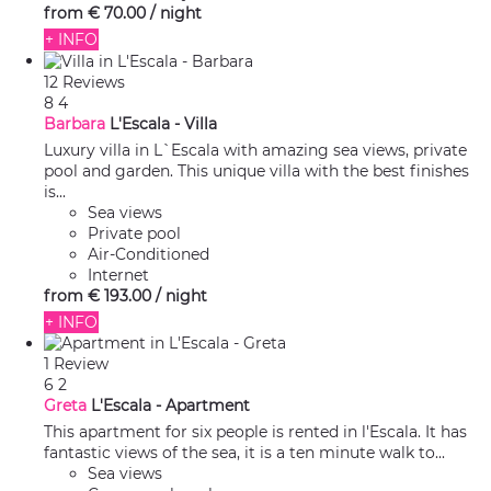
from
€ 70.
00
/ night
+ INFO
12 Reviews
8
4
Barbara
L'Escala -
Villa
Luxury villa in L`Escala with amazing sea views, private
pool and garden. This unique villa with the best finishes
is...
Sea views
Private pool
Air-Conditioned
Internet
from
€ 193.
00
/ night
+ INFO
1 Review
6
2
Greta
L'Escala -
Apartment
This apartment for six people is rented in l'Escala. It has
fantastic views of the sea, it is a ten minute walk to...
Sea views