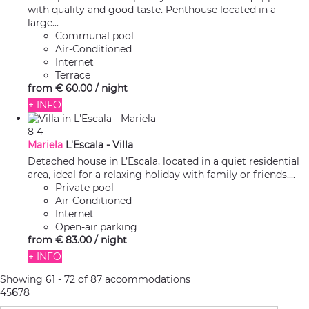
with quality and good taste. Penthouse located in a
large...
Communal pool
Air-Conditioned
Internet
Terrace
from
€ 60.
00
/ night
+ INFO
8
4
Mariela
L'Escala -
Villa
Detached house in L’Escala, located in a quiet residential
area, ideal for a relaxing holiday with family or friends....
Private pool
Air-Conditioned
Internet
Open-air parking
from
€ 83.
00
/ night
+ INFO
Showing 61 - 72 of 87 accommodations
4
5
6
7
8