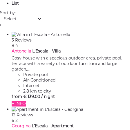
List
Sort by:
›
3 Reviews
8
4
Antonella
L'Escala -
Villa
Cosy house with a spacious outdoor area, private pool,
terrace with a variety of outdoor furniture and large
garden,...
Private pool
Air-Conditioned
Internet
2.8 km to city
from
€ 139.
00
/ night
+ INFO
12 Reviews
6
2
Georgina
L'Escala -
Apartment