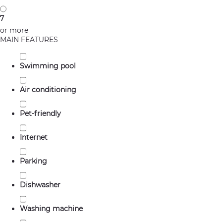
7
or more
MAIN FEATURES
Swimming pool
Air conditioning
Pet-friendly
Internet
Parking
Dishwasher
Washing machine