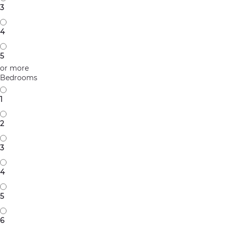
3
4
5
or more
Bedrooms
1
2
3
4
5
6