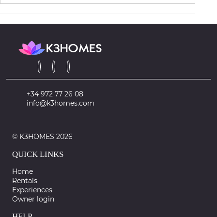
+34 972 77 26 08
info@k3homes.com
© K3HOMES 2026
QUICK LINKS
Home
Rentals
Experiences
Owner login
HELP