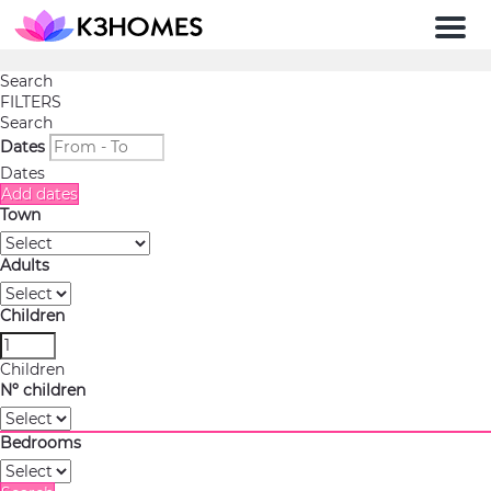
Men
Search
FILTERS
Search
Dates
Dates
Add dates
Town
Adults
Children
Children
Nº children
Bedrooms