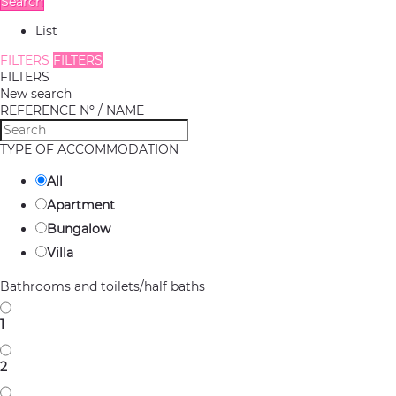
Search
List
FILTERS
FILTERS
FILTERS
New search
REFERENCE Nº / NAME
TYPE OF ACCOMMODATION
All
Apartment
Bungalow
Villa
Bathrooms and toilets/half baths
1
2