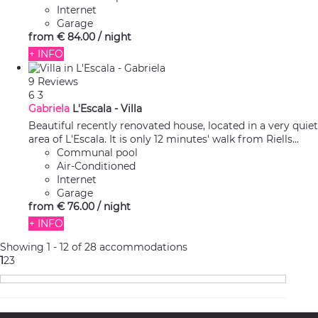
Internet
Garage
from
€ 84.
00
/ night
+ INFO
9 Reviews
6
3
Gabriela
L'Escala -
Villa
Beautiful recently renovated house, located in a very quiet
area of L'Escala. It is only 12 minutes' walk from Riells...
Communal pool
Air-Conditioned
Internet
Garage
from
€ 76.
00
/ night
+ INFO
Showing 1 - 12 of 28 accommodations
1
2
3