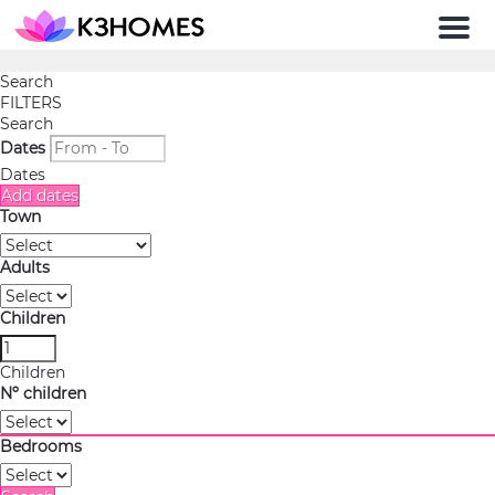
Men
Search
FILTERS
Search
Dates
Dates
Add dates
Town
Adults
Children
Children
Nº children
Bedrooms