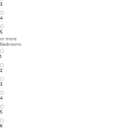
3
4
5
or more
Bedrooms
1
2
3
4
5
6