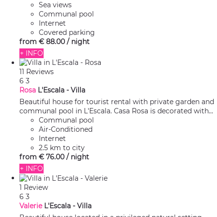
Sea views
Communal pool
Internet
Covered parking
from
€ 88.
00
/ night
+ INFO
11 Reviews
6
3
Rosa
L'Escala -
Villa
Beautiful house for tourist rental with private garden and
communal pool in L'Escala. Casa Rosa is decorated with...
Communal pool
Air-Conditioned
Internet
2.5 km to city
from
€ 76.
00
/ night
+ INFO
1 Review
6
3
Valerie
L'Escala -
Villa