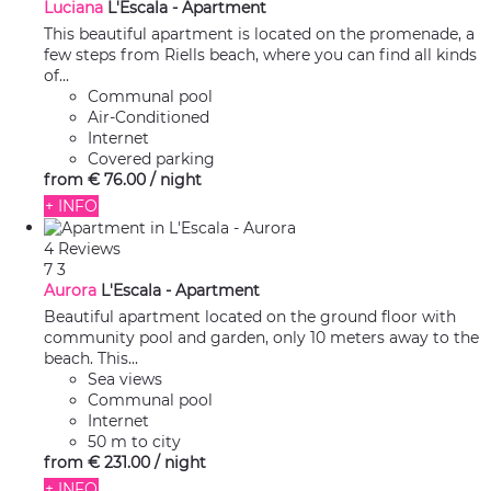
Luciana
L'Escala -
Apartment
This beautiful apartment is located on the promenade, a
few steps from Riells beach, where you can find all kinds
of...
Communal pool
Air-Conditioned
Internet
Covered parking
from
€ 76.
00
/ night
+ INFO
4 Reviews
7
3
Aurora
L'Escala -
Apartment
Beautiful apartment located on the ground floor with
community pool and garden, only 10 meters away to the
beach. This...
Sea views
Communal pool
Internet
50 m to city
from
€ 231.
00
/ night
+ INFO