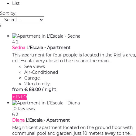
List
Sort by:
›
4
2
Sedna
L'Escala -
Apartment
This apartment for four people is located in the Riells area,
in L’Escala, very close to the sea and the main...
Sea views
Air-Conditioned
Garage
2 km to city
from
€ 69.
00
/ night
+ INFO
10 Reviews
6
3
Diana
L'Escala -
Apartment
Magnificent apartment located on the ground floor with
communal pool and garden, just 10 meters away to the...