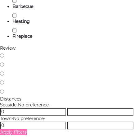
Barbecue
Heating
Fireplace
Review
Distances
Seaside
-No preference-
Town
-No preference-
Apply filters