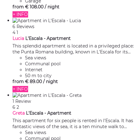
Garage
from
€ 108.
00
/ night
+ INFO
6 Reviews
4
1
Lucia
L'Escala -
Apartment
This splendid apartment is located in a privileged place:
the Punta Romana building, known in L'Escala for its...
Sea views
Communal pool
Internet
50 m to city
from
€ 89.
00
/ night
+ INFO
1 Review
6
2
Greta
L'Escala -
Apartment
This apartment for six people is rented in l'Escala. It has
fantastic views of the sea, it is a ten minute walk to...
Sea views
Communal pool