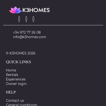
+34 972 77 26 08
info@k3homes.com
© K3HOMES 2026
QUICK LINKS
Home
Rentals
Experiences
Owner login
HELP
Contact us
General conditions