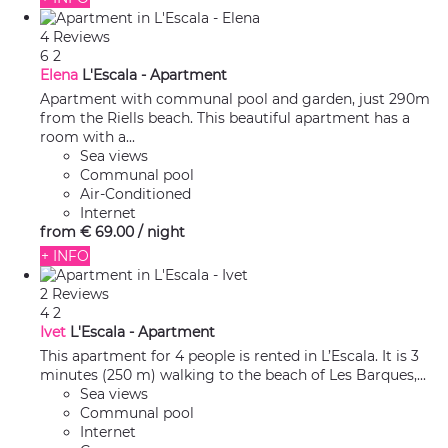
4 Reviews
6
2
Elena
L'Escala -
Apartment
Apartment with communal pool and garden, just 290m
from the Riells beach. This beautiful apartment has a
room with a...
Sea views
Communal pool
Air-Conditioned
Internet
from
€ 69.
00
/ night
+ INFO
2 Reviews
4
2
Ivet
L'Escala -
Apartment
This apartment for 4 people is rented in L’Escala. It is 3
minutes (250 m) walking to the beach of Les Barques,...
Sea views
Communal pool
Internet