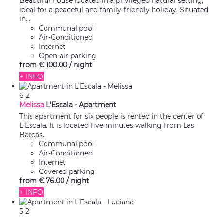
Beautiful house located in a privileged natural setting,
ideal for a peaceful and family-friendly holiday. Situated
in...
Communal pool
Air-Conditioned
Internet
Open-air parking
from
€ 100.
00
/ night
+ INFO
6
2
Melissa
L'Escala -
Apartment
This apartment for six people is rented in the center of
L'Escala. It is located five minutes walking from Las
Barcas...
Communal pool
Air-Conditioned
Internet
Covered parking
from
€ 76.
00
/ night
+ INFO
5
2