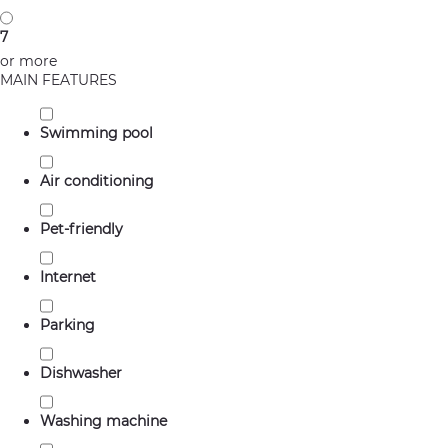
7
or more
MAIN FEATURES
Swimming pool
Air conditioning
Pet-friendly
Internet
Parking
Dishwasher
Washing machine