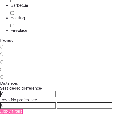
Barbecue
Heating
Fireplace
Review
Distances
Seaside
-No preference-
Town
-No preference-
Apply filters