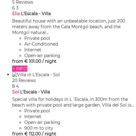
5 Reviews
6
3
Elia
L'Escala -
Villa
Beautiful house with an unbeatable location, just 200
meters away from the Cala Montgó beach, and the
Montgrí natural...
Private pool
Air-Conditioned
Internet
Open-air parking
from
€ 101.
00
/ night
+ INFO
20 Reviews
8
4
Sol
L'Escala -
Villa
Special villa for holidays in L´Escala, in 300m from the
beach with private pool and large garden. Villa del Sol is...
Private pool
Internet
Open-air parking
900 m to city
from
€ 112.
00
/ night