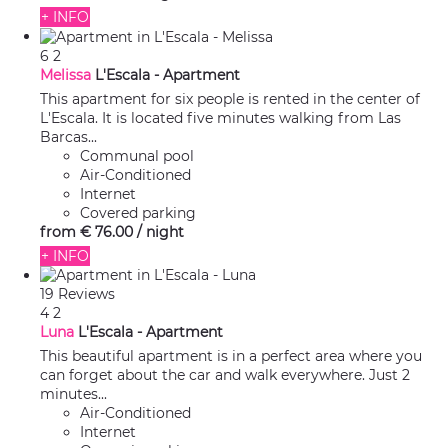
+ INFO
6
2
Melissa
L'Escala -
Apartment
This apartment for six people is rented in the center of
L'Escala. It is located five minutes walking from Las
Barcas...
Communal pool
Air-Conditioned
Internet
Covered parking
from
€ 76.
00
/ night
+ INFO
19 Reviews
4
2
Luna
L'Escala -
Apartment
This beautiful apartment is in a perfect area where you
can forget about the car and walk everywhere. Just 2
minutes...
Air-Conditioned
Internet