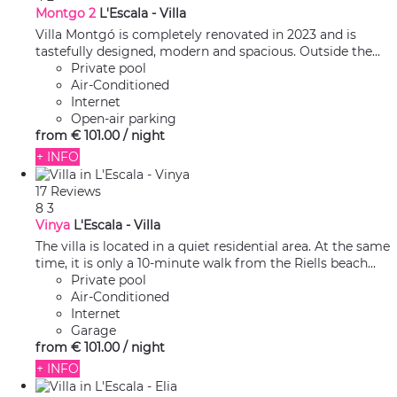
Montgo 2
L'Escala -
Villa
Villa Montgó is completely renovated in 2023 and is
tastefully designed, modern and spacious. Outside the...
Private pool
Air-Conditioned
Internet
Open-air parking
from
€ 101.
00
/ night
+ INFO
17 Reviews
8
3
Vinya
L'Escala -
Villa
The villa is located in a quiet residential area. At the same
time, it is only a 10-minute walk from the Riells beach...
Private pool
Air-Conditioned
Internet
Garage
from
€ 101.
00
/ night
+ INFO