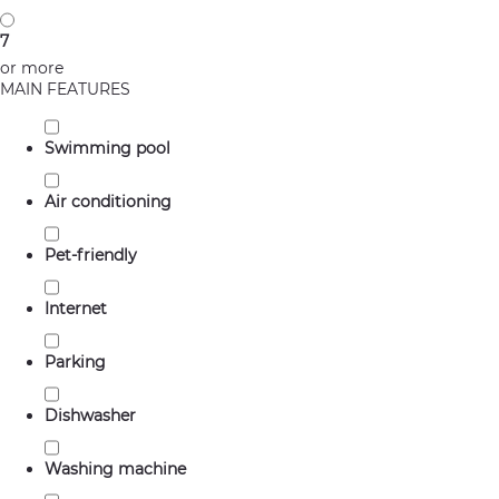
7
or more
MAIN FEATURES
Swimming pool
Air conditioning
Pet-friendly
Internet
Parking
Dishwasher
Washing machine