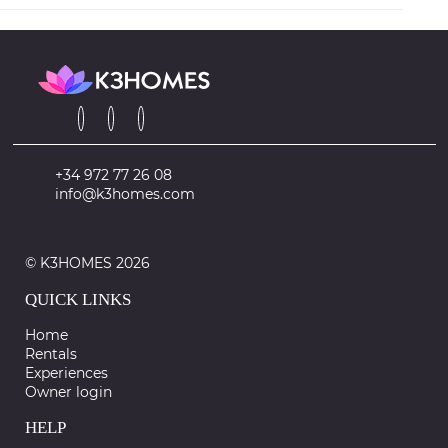
+34 972 77 26 08
info@k3homes.com
© K3HOMES 2026
QUICK LINKS
Home
Rentals
Experiences
Owner login
HELP