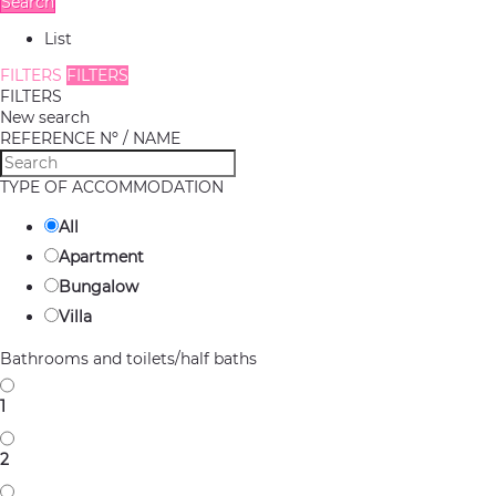
Search
List
FILTERS
FILTERS
FILTERS
New search
REFERENCE Nº / NAME
TYPE OF ACCOMMODATION
All
Apartment
Bungalow
Villa
Bathrooms and toilets/half baths
1
2