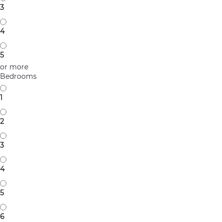
3
4
5
or more
Bedrooms
1
2
3
4
5
6