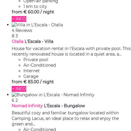
Open-air parking
1 km to city
from
€ 60.
00
/ night
+ INFO
4 Reviews
8
3
Olalla
L'Escala -
Villa
House for vacation rental in l'Escala with private pool. This
recently renovated house is located in a quiet area, a...
Private pool
Air-Conditioned
Internet
Garage
from
€ 83.
00
/ night
+ INFO
6
2
Nomad Infinity
L'Escala -
Bungalow
Beautiful cozy and familiar bungalow located within
Camping Lacus, an ideal place to relax and enjoy the
green and...
Air-Conditioned