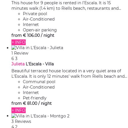
This house for 9 people is rented in l’Escala. It is 15
minutes walk (1.4 km) to Riells beach, restaurants and...
Private pool
Air-Conditioned
Internet
Open-air parking
from
€ 106.
00
/ night
+ INFO
1 Review
6
3
Julieta
L'Escala -
Villa
Beautiful terraced house located in a very quiet area of
L'Escala. It is only 12 minutes' walk from Riells beach and...
Communal pool
Air-Conditioned
Internet
Pet-friendly
from
€ 81.
00
/ night
+ INFO
3 Reviews
4
2