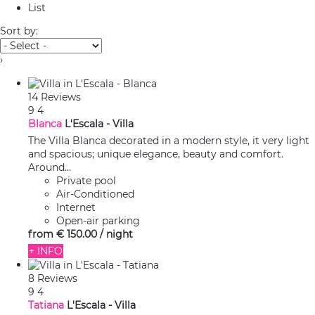
List
Sort by:
›
14 Reviews
9
4
Blanca
L'Escala -
Villa
The Villa Blanca decorated in a modern style, it very light
and spacious; unique elegance, beauty and comfort.
Around...
Private pool
Air-Conditioned
Internet
Open-air parking
from
€ 150.
00
/ night
+ INFO
8 Reviews
9
4
Tatiana
L'Escala -
Villa