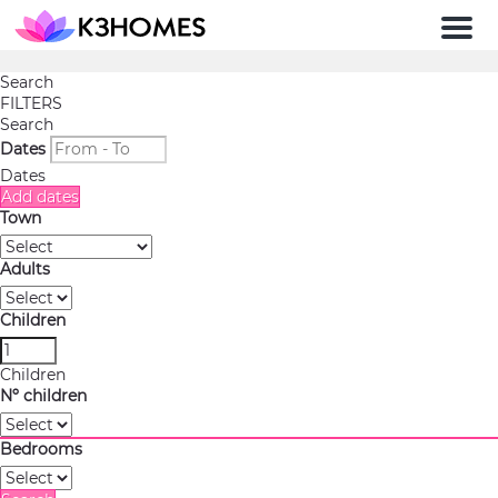
Men
Search
FILTERS
Search
Dates
Dates
Add dates
Town
Adults
Children
Children
Nº children
Bedrooms