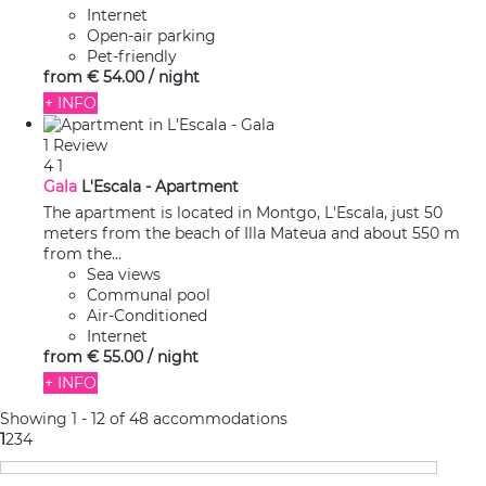
Internet
Open-air parking
Pet-friendly
from
€ 54.
00
/ night
+ INFO
1 Review
4
1
Gala
L'Escala -
Apartment
The apartment is located in Montgo, L'Escala, just 50
meters from the beach of Illa Mateua and about 550 m
from the...
Sea views
Communal pool
Air-Conditioned
Internet
from
€ 55.
00
/ night
+ INFO
Showing 1 - 12 of 48 accommodations
1
2
3
4