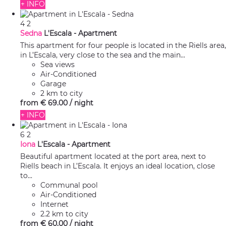
+ INFO
4
2
Sedna
L'Escala -
Apartment
This apartment for four people is located in the Riells area,
in L’Escala, very close to the sea and the main...
Sea views
Air-Conditioned
Garage
2 km to city
from
€ 69.
00
/ night
+ INFO
6
2
Iona
L'Escala -
Apartment
Beautiful apartment located at the port area, next to
Riells beach in L’Escala. It enjoys an ideal location, close
to...
Communal pool
Air-Conditioned
Internet
2.2 km to city
from
€ 60.
00
/ night