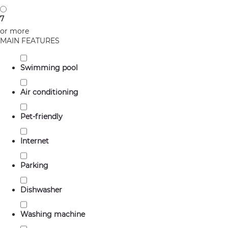
7
or more
MAIN FEATURES
Swimming pool
Air conditioning
Pet-friendly
Internet
Parking
Dishwasher
Washing machine