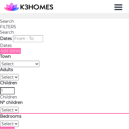
Men
Search
FILTERS
Search
Dates
Dates
Add dates
Town
Adults
Children
Children
Nº children
Bedrooms