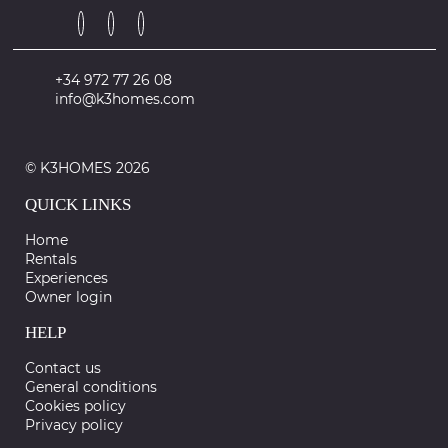
+34 972 77 26 08
info@k3homes.com
© K3HOMES 2026
QUICK LINKS
Home
Rentals
Experiences
Owner login
HELP
Contact us
General conditions
Cookies policy
Privacy policy