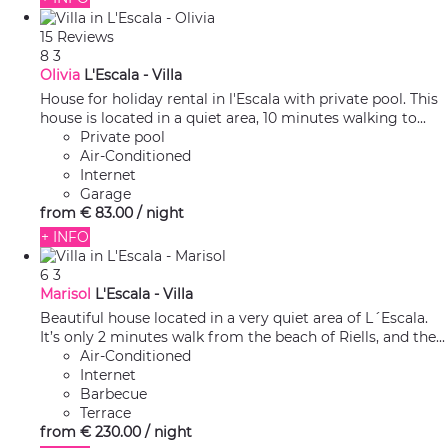
15 Reviews
8
3
Olivia
L'Escala -
Villa
House for holiday rental in l'Escala with private pool. This
house is located in a quiet area, 10 minutes walking to...
Private pool
Air-Conditioned
Internet
Garage
from
€ 83.
00
/ night
+ INFO
6
3
Marisol
L'Escala -
Villa
Beautiful house located in a very quiet area of L´Escala.
It’s only 2 minutes walk from the beach of Riells, and the...
Air-Conditioned
Internet
Barbecue
Terrace
from
€ 230.
00
/ night