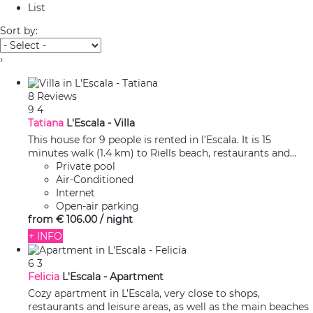
List
Sort by:
›
8 Reviews
9
4
Tatiana
L'Escala -
Villa
This house for 9 people is rented in l’Escala. It is 15
minutes walk (1.4 km) to Riells beach, restaurants and...
Private pool
Air-Conditioned
Internet
Open-air parking
from
€ 106.
00
/ night
+ INFO
6
3
Felicia
L'Escala -
Apartment
Cozy apartment in L’Escala, very close to shops,
restaurants and leisure areas, as well as the main beaches