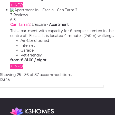
+ INFO
3 Reviews
6
3
Can Tarra 2
L'Escala -
Apartment
This apartment with capacity for 6 people is rented in the
centre of l'Escala. It is located 4 minutes (240m) walking...
Air-Conditioned
Internet
Garage
Pet-friendly
from
€ 81.
00
/ night
+ INFO
Showing 25 - 36 of 87 accommodations
1
2
3
4
5