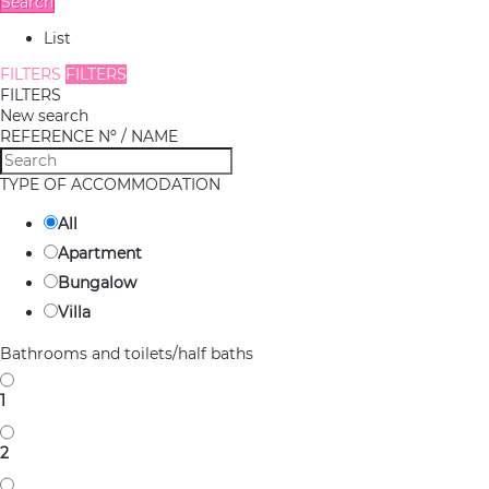
Search
List
FILTERS
FILTERS
FILTERS
New search
REFERENCE Nº / NAME
TYPE OF ACCOMMODATION
All
Apartment
Bungalow
Villa
Bathrooms and toilets/half baths
1
2