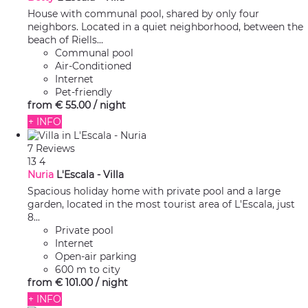
House with communal pool, shared by only four
neighbors. Located in a quiet neighborhood, between the
beach of Riells...
Communal pool
Air-Conditioned
Internet
Pet-friendly
from
€ 55.
00
/ night
+ INFO
7 Reviews
13
4
Nuria
L'Escala -
Villa
Spacious holiday home with private pool and a large
garden, located in the most tourist area of L'Escala, just
8...
Private pool
Internet
Open-air parking
600 m to city
from
€ 101.
00
/ night
+ INFO