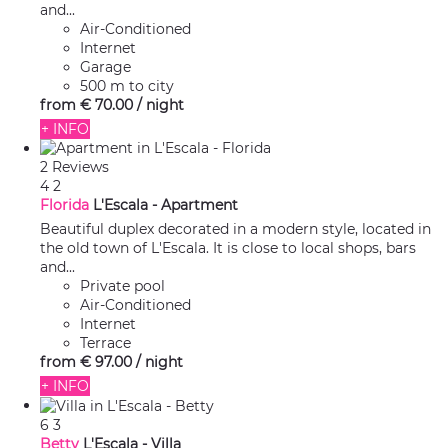
and...
Air-Conditioned
Internet
Garage
500 m to city
from
€ 70.
00
/ night
+ INFO
2 Reviews
4
2
Florida
L'Escala -
Apartment
Beautiful duplex decorated in a modern style, located in
the old town of L'Escala. It is close to local shops, bars
and...
Private pool
Air-Conditioned
Internet
Terrace
from
€ 97.
00
/ night
+ INFO
6
3
Betty
L'Escala -
Villa