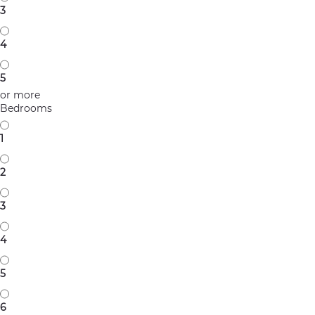
3
4
5
or more
Bedrooms
1
2
3
4
5
6