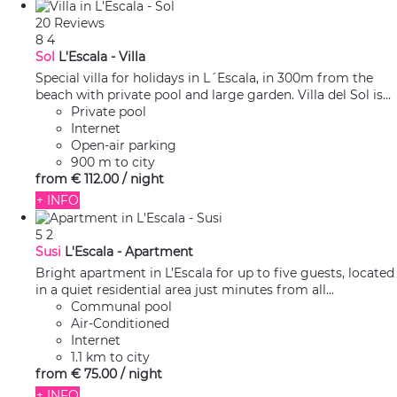
20 Reviews
8
4
Sol
L'Escala -
Villa
Special villa for holidays in L´Escala, in 300m from the
beach with private pool and large garden. Villa del Sol is...
Private pool
Internet
Open-air parking
900 m to city
from
€ 112.
00
/ night
+ INFO
5
2
Susi
L'Escala -
Apartment
Bright apartment in L’Escala for up to five guests, located
in a quiet residential area just minutes from all...
Communal pool
Air-Conditioned
Internet
1.1 km to city
from
€ 75.
00
/ night
+ INFO