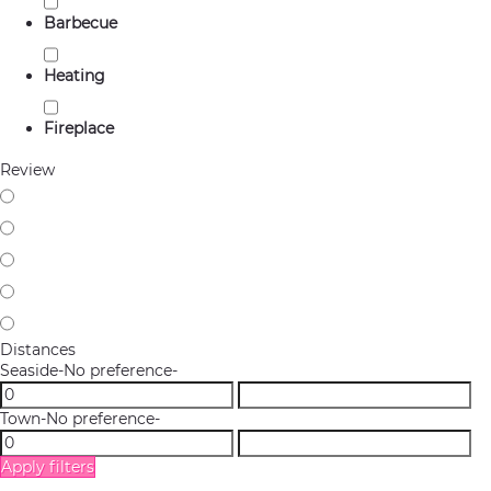
Barbecue
Heating
Fireplace
Review
Distances
Seaside
-No preference-
Town
-No preference-
Apply filters